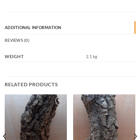
ADDITIONAL INFORMATION
REVIEWS (0)
WEIGHT
2.1 kg
RELATED PRODUCTS
Add to
Add to
Wishlist
Wishlist