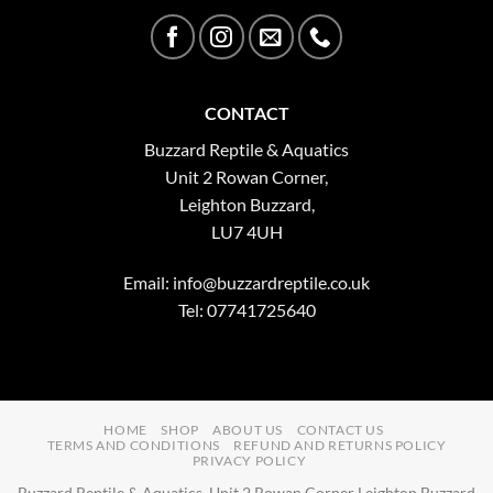
CONTACT
Buzzard Reptile & Aquatics
Unit 2 Rowan Corner,
Leighton Buzzard,
LU7 4UH
Email:
info@buzzardreptile.co.uk
Tel: 07741725640
HOME
SHOP
ABOUT US
CONTACT US
TERMS AND CONDITIONS
REFUND AND RETURNS POLICY
PRIVACY POLICY
Buzzard Reptile & Aquatics, Unit 2 Rowan Corner Leighton Buzzard