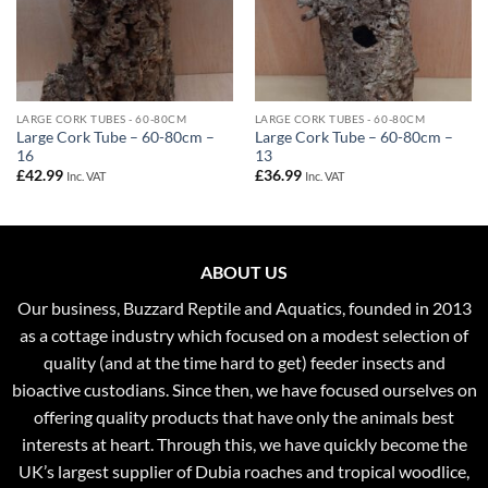
LARGE CORK TUBES - 60-80CM
LARGE CORK TUBES - 60-80CM
Large Cork Tube – 60-80cm –
Large Cork Tube – 60-80cm –
16
13
£
42.99
£
36.99
Inc. VAT
Inc. VAT
ABOUT US
Our business, Buzzard Reptile and Aquatics, founded in 2013
as a cottage industry which focused on a modest selection of
quality (and at the time hard to get) feeder insects and
bioactive custodians. Since then, we have focused ourselves on
offering quality products that have only the animals best
interests at heart. Through this, we have quickly become the
UK’s largest supplier of Dubia roaches and tropical woodlice,