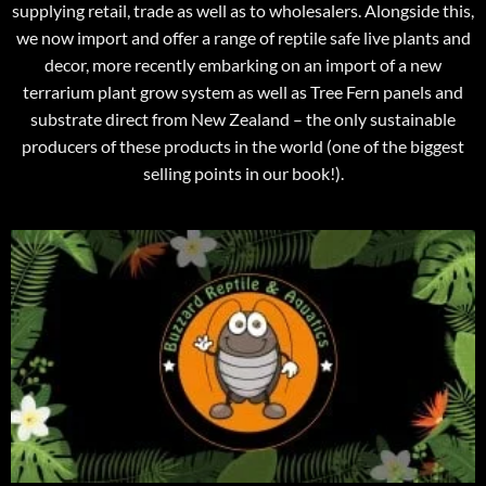
supplying retail, trade as well as to wholesalers. Alongside this,
we now import and offer a range of reptile safe live plants and
decor, more recently embarking on an import of a new
terrarium plant grow system as well as Tree Fern panels and
substrate direct from New Zealand – the only sustainable
producers of these products in the world (one of the biggest
selling points in our book!).