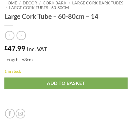
HOME
/
DECOR
/
CORK BARK
/
LARGE CORK BARK TUBES
/
LARGE CORK TUBES - 60-80CM
Large Cork Tube – 60-80cm – 14
47.99
£
Inc. VAT
Length : 63cm
1 in stock
ADD TO BASKET