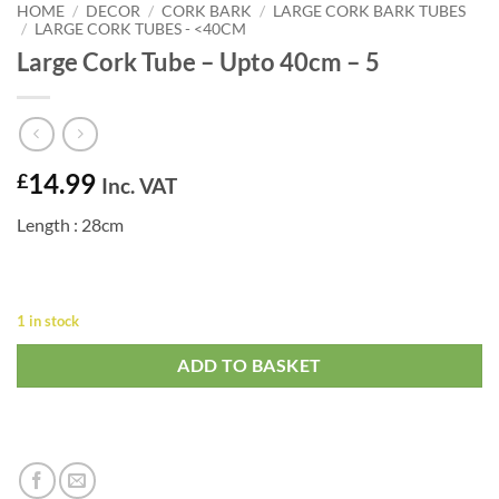
HOME
/
DECOR
/
CORK BARK
/
LARGE CORK BARK TUBES
/
LARGE CORK TUBES - <40CM
Large Cork Tube – Upto 40cm – 5
14.99
£
Inc. VAT
Length : 28cm
1 in stock
ADD TO BASKET