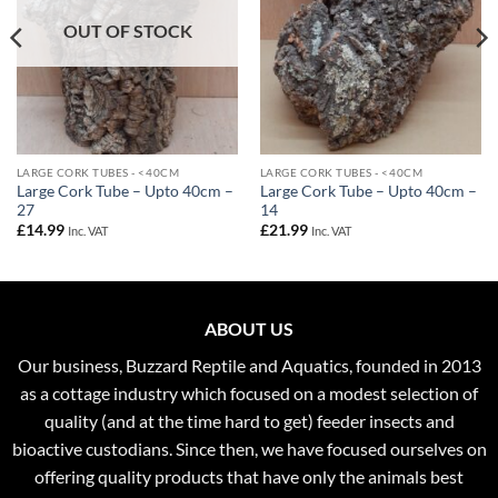
OUT OF STOCK
LARGE CORK TUBES - <40CM
LARGE CORK TUBES - <40CM
Large Cork Tube – Upto 40cm –
Large Cork Tube – Upto 40cm –
27
14
£
14.99
£
21.99
Inc. VAT
Inc. VAT
ABOUT US
Our business, Buzzard Reptile and Aquatics, founded in 2013
as a cottage industry which focused on a modest selection of
quality (and at the time hard to get) feeder insects and
bioactive custodians. Since then, we have focused ourselves on
offering quality products that have only the animals best