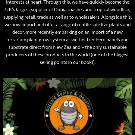
interests at heart. Through this, we have quickly become the
UK’s largest supplier of Dubia roaches and tropical woodlice,
supplying retail, trade as well as to wholesalers. Alongside this,
we now import and offer a range of reptile safe live plants and
decor, more recently embarking on an import of a new
terrarium plant grow system as well as Tree Fern panels and
substrate direct from New Zealand – the only sustainable
producers of these products in the world (one of the biggest
selling points in our book!).