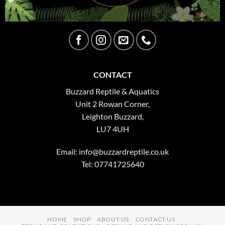
CONTACT
Buzzard Reptile & Aquatics
Unit 2 Rowan Corner,
Leighton Buzzard,
LU7 4UH
Email:
info@buzzardreptile.co.uk
Tel: 07741725640
HOME
SHOP
ABOUT US
CONTACT US