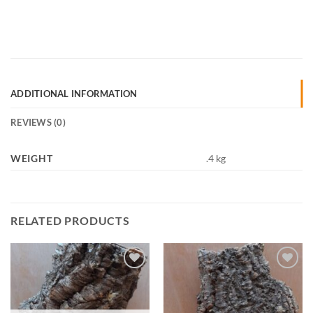
ADDITIONAL INFORMATION
REVIEWS (0)
WEIGHT
.4 kg
RELATED PRODUCTS
Add to
Add to
Wishlist
Wishlist