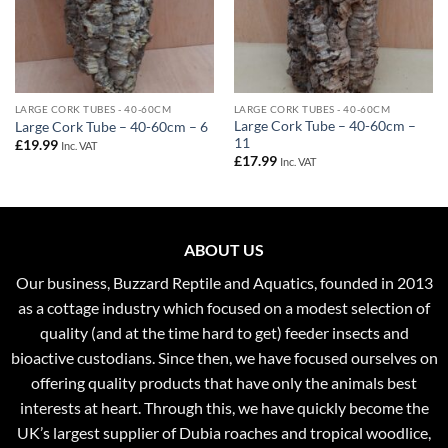
LARGE CORK TUBES - 40-60CM
LARGE CORK TUBES - 40-60CM
Large Cork Tube – 40-60cm –
Large Cork Tube – 40-60cm – 6
11
£
19.99
Inc. VAT
£
17.99
Inc. VAT
ABOUT US
Our business, Buzzard Reptile and Aquatics, founded in 2013
as a cottage industry which focused on a modest selection of
quality (and at the time hard to get) feeder insects and
bioactive custodians. Since then, we have focused ourselves on
offering quality products that have only the animals best
interests at heart. Through this, we have quickly become the
UK’s largest supplier of Dubia roaches and tropical woodlice,