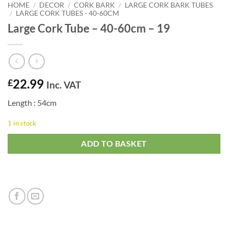
HOME
/
DECOR
/
CORK BARK
/
LARGE CORK BARK TUBES
/
LARGE CORK TUBES - 40-60CM
Large Cork Tube – 40-60cm – 19
22.99
£
Inc. VAT
Length : 54cm
1 in stock
ADD TO BASKET