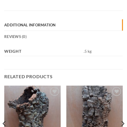
ADDITIONAL INFORMATION
REVIEWS (0)
WEIGHT
.5 kg
RELATED PRODUCTS
Add to
Add to
Wishlist
Wishlist