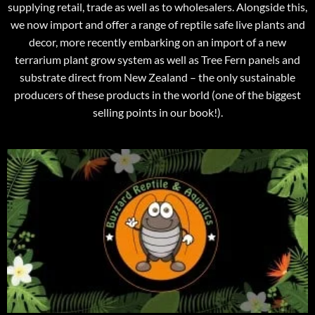
supplying retail, trade as well as to wholesalers. Alongside this,
we now import and offer a range of reptile safe live plants and
decor, more recently embarking on an import of a new
terrarium plant grow system as well as Tree Fern panels and
substrate direct from New Zealand – the only sustainable
producers of these products in the world (one of the biggest
selling points in our book!).