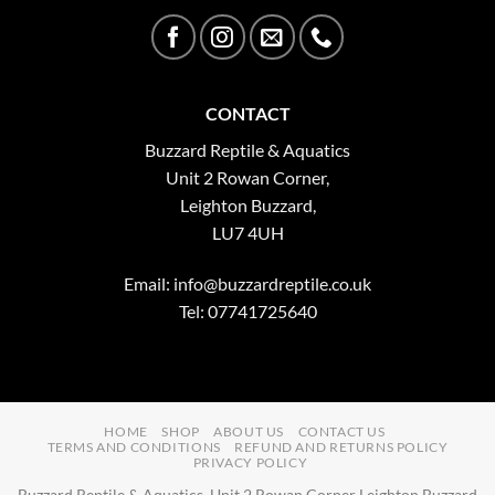
CONTACT
Buzzard Reptile & Aquatics
Unit 2 Rowan Corner,
Leighton Buzzard,
LU7 4UH
Email:
info@buzzardreptile.co.uk
Tel: 07741725640
HOME
SHOP
ABOUT US
CONTACT US
TERMS AND CONDITIONS
REFUND AND RETURNS POLICY
PRIVACY POLICY
Buzzard Reptile & Aquatics, Unit 2 Rowan Corner Leighton Buzzard