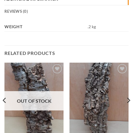
REVIEWS (0)
WEIGHT
.2 kg
RELATED PRODUCTS
Add to
Add to
Wishlist
Wishlist
OUT OF STOCK