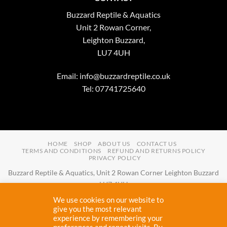
Buzzard Reptile & Aquatics
Unit 2 Rowan Corner,
Leighton Buzzard,
LU7 4UH
Email:
info@buzzardreptile.co.uk
Tel: 07741725640
HOME
SHOP
ABOUT US
CONTACT US
TERMS AND CONDITIONS
REFUND AND RETURNS POLICY
PRIVACY POLICY
Buzzard Reptile & Aquatics, Unit 2 Rowan Corner Leighton Buzzard
LU7 4UH
Email:
info@buzzardreptile.co.uk
Tel:
07741725640
We use cookies on our website to
Buzzard Reptile & Aquatics is a company registered in England and
give you the most relevant
experience by remembering your
Wales with company number
11031009