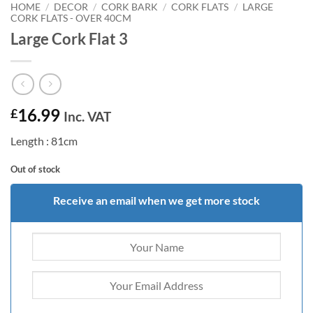
HOME
/
DECOR
/
CORK BARK
/
CORK FLATS
/
LARGE
CORK FLATS - OVER 40CM
Large Cork Flat 3
16.99
£
Inc. VAT
Length : 81cm
Out of stock
Receive an email when we get more stock