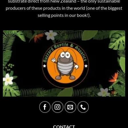
substrate direct from New Zealand – the only sustainable
producers of these products in the world (one of the biggest
selling points in our book!).
CONTACT