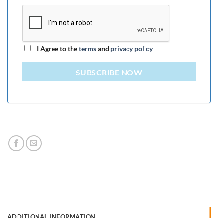
I Agree to the
terms
and
privacy policy
SUBSCRIBE NOW
ADDITIONAL INFORMATION