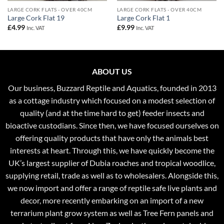
LARGE CORK FLATS - OVER 40CM
LARGE CORK FLATS - OVER 40CM
Large Cork Flat 19
Large Cork Flat 1
£
4.99
£
9.99
Inc. VAT
Inc. VAT
ABOUT US
Our business, Buzzard Reptile and Aquatics, founded in 2013
as a cottage industry which focused on a modest selection of
quality (and at the time hard to get) feeder insects and
bioactive custodians. Since then, we have focused ourselves on
offering quality products that have only the animals best
interests at heart. Through this, we have quickly become the
UK’s largest supplier of Dubia roaches and tropical woodlice,
supplying retail, trade as well as to wholesalers. Alongside this,
we now import and offer a range of reptile safe live plants and
decor, more recently embarking on an import of a new
terrarium plant grow system as well as Tree Fern panels and