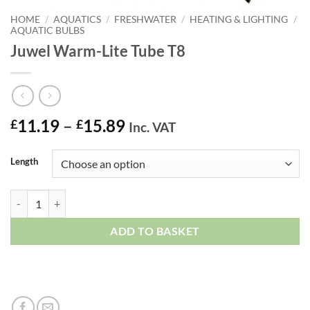
HOME
/
AQUATICS
/
FRESHWATER
/
HEATING & LIGHTING
/
AQUATIC BULBS
Juwel Warm-Lite Tube T8
Price
11.19
–
15.89
£
£
Inc. VAT
range:
£11.19
Length
through
£15.89
Juwel Warm-Lite Tube T8 quantity
ADD TO BASKET