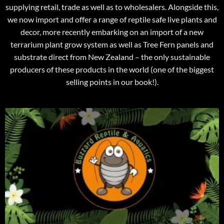
supplying retail, trade as well as to wholesalers. Alongside this,
we now import and offer a range of reptile safe live plants and
decor, more recently embarking on an import of a new
terrarium plant grow system as well as Tree Fern panels and
substrate direct from New Zealand – the only sustainable
producers of these products in the world (one of the biggest
selling points in our book!).