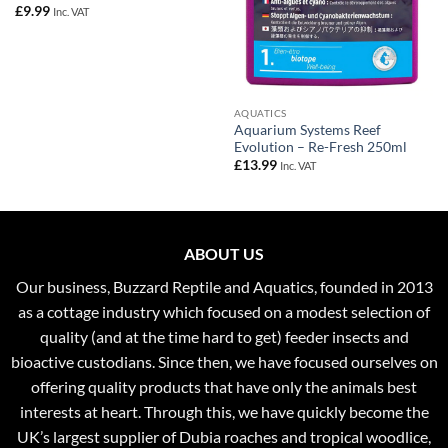
£
9.99
Inc. VAT
AQUATICS
Aquarium Systems Reef
Evolution – Re-Fresh 250ml
£
13.99
Inc. VAT
ABOUT US
Our business, Buzzard Reptile and Aquatics, founded in 2013
as a cottage industry which focused on a modest selection of
quality (and at the time hard to get) feeder insects and
bioactive custodians. Since then, we have focused ourselves on
offering quality products that have only the animals best
interests at heart. Through this, we have quickly become the
UK’s largest supplier of Dubia roaches and tropical woodlice,