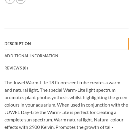
DESCRIPTION
ADDITIONAL INFORMATION
REVIEWS (0)
The Juwel Warm-Lite T8 fluorescent tube creates a warm
and natural light. The special Warm-Lite light spectrum
promotes plant photosynthesis whilst highlighting the green
colours in your aquarium. When used in conjunction with the
JUWEL Day-Lite the Warm-Lite is perfect for creating a
complete sun spectrum. Warm natural light. Natural colour
effects with 2900 Kelvin. Promotes the growth of tall-