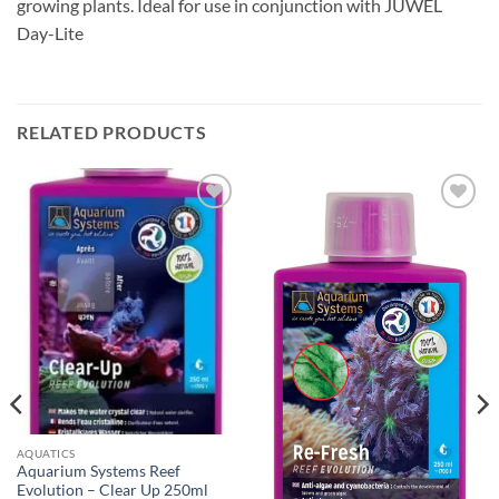
growing plants. Ideal for use in conjunction with JUWEL
Day-Lite
RELATED PRODUCTS
Add to
Add to
Wishlist
Wishlist
AQUATICS
Aquarium Systems Reef
Evolution – Clear Up 250ml