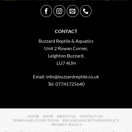
CONTACT
Buzzard Reptile & Aquatics
Unit 2 Rowan Corner,
Leighton Buzzard,
LU7 4UH
Email:
info@buzzardreptile.co.uk
Tel: 07741725640
HOME
SHOP
ABOUT US
CONTACT US
TERMS AND CONDITIONS
REFUND AND RETURNS POLICY
PRIVACY POLICY