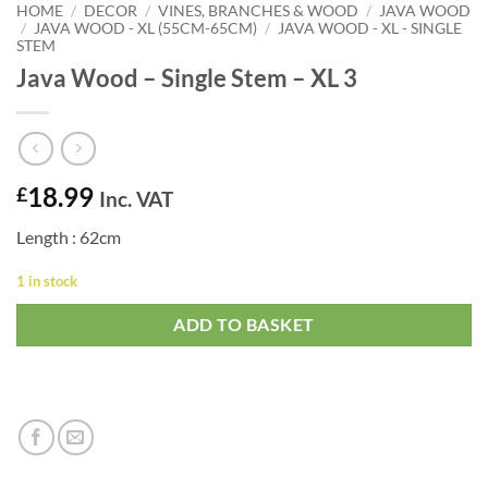
HOME
/
DECOR
/
VINES, BRANCHES & WOOD
/
JAVA WOOD
/
JAVA WOOD - XL (55CM-65CM)
/
JAVA WOOD - XL - SINGLE
STEM
Java Wood – Single Stem – XL 3
18.99
£
Inc. VAT
Length : 62cm
1 in stock
ADD TO BASKET