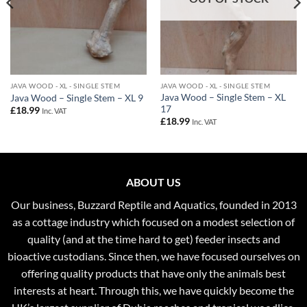
JAVA WOOD - XL - SINGLE STEM
JAVA WOOD - XL - SINGLE STEM
Java Wood – Single Stem – XL
Java Wood – Single Stem – XL 9
17
£
18.99
Inc. VAT
£
18.99
Inc. VAT
ABOUT US
Our business, Buzzard Reptile and Aquatics, founded in 2013
as a cottage industry which focused on a modest selection of
quality (and at the time hard to get) feeder insects and
bioactive custodians. Since then, we have focused ourselves on
offering quality products that have only the animals best
interests at heart. Through this, we have quickly become the