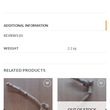
ADDITIONAL INFORMATION
REVIEWS (0)
WEIGHT
2.1 kg
RELATED PRODUCTS
Add to
Add to
Wishlist
Wishlist
OUT OF STOCK