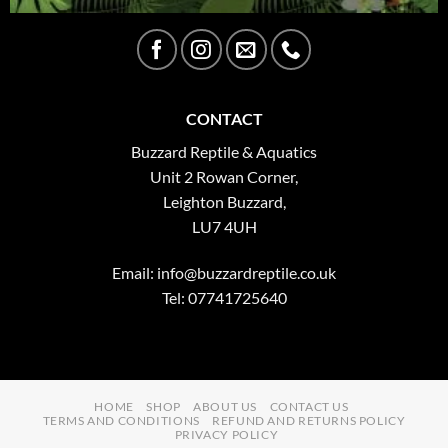
CONTACT
Buzzard Reptile & Aquatics
Unit 2 Rowan Corner,
Leighton Buzzard,
LU7 4UH
Email:
info@buzzardreptile.co.uk
Tel: 07741725640
HOME
SHOP
ABOUT US
CONTACT US
TERMS AND CONDITIONS
REFUND AND RETURNS POLICY
PRIVACY POLICY