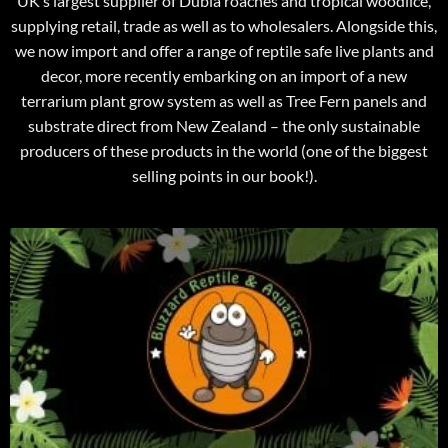
UK’s largest supplier of Dubia roaches and tropical woodlice,
supplying retail, trade as well as to wholesalers. Alongside this,
we now import and offer a range of reptile safe live plants and
decor, more recently embarking on an import of a new
terrarium plant grow system as well as Tree Fern panels and
substrate direct from New Zealand – the only sustainable
producers of these products in the world (one of the biggest
selling points in our book!).