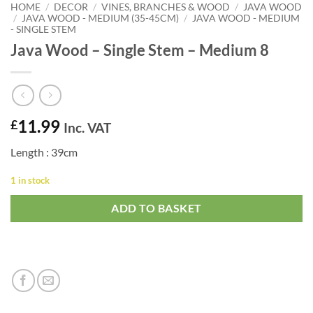
HOME
/
DECOR
/
VINES, BRANCHES & WOOD
/
JAVA WOOD
/
JAVA WOOD - MEDIUM (35-45CM)
/
JAVA WOOD - MEDIUM
- SINGLE STEM
Java Wood – Single Stem – Medium 8
11.99
£
Inc. VAT
Length : 39cm
1 in stock
ADD TO BASKET