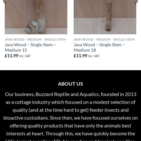
JAVA WOOD - MEDIUM - SINGLE STEM
JAVA WOOD - MEDIUM - SINGLE STEM
Java Wood – Single Stem –
Java Wood – Single Stem –
Medium 15
Medium 18
£
11.99
£
11.99
Inc. VAT
Inc. VAT
ABOUT US
Our business, Buzzard Reptile and Aquatics, founded in 2013
as a cottage industry which focused on a modest selection of
quality (and at the time hard to get) feeder insects and
bioactive custodians. Since then, we have focused ourselves on
offering quality products that have only the animals best
interests at heart. Through this, we have quickly become the