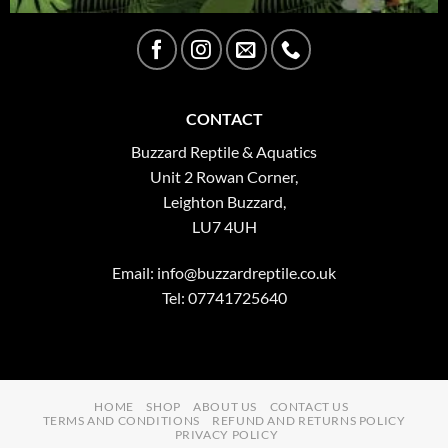
CONTACT
Buzzard Reptile & Aquatics
Unit 2 Rowan Corner,
Leighton Buzzard,
LU7 4UH
Email:
info@buzzardreptile.co.uk
Tel: 07741725640
HOME
SHOP
ABOUT US
CONTACT US
TERMS AND CONDITIONS
REFUND AND RETURNS POLICY
PRIVACY POLICY