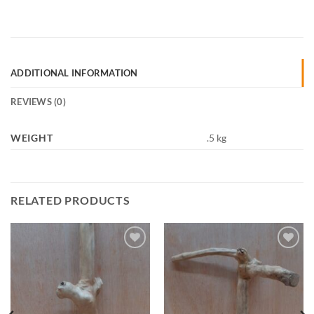
ADDITIONAL INFORMATION
REVIEWS (0)
WEIGHT
.5 kg
RELATED PRODUCTS
Add to
Add to
Wishlist
Wishlist