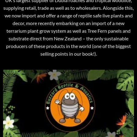
UK’s largest supplier of Dubia roaches and tropical woodlice,
supplying retail, trade as well as to wholesalers. Alongside this,
we now import and offer a range of reptile safe live plants and
decor, more recently embarking on an import of a new
terrarium plant grow system as well as Tree Fern panels and
substrate direct from New Zealand – the only sustainable
producers of these products in the world (one of the biggest
selling points in our book!).