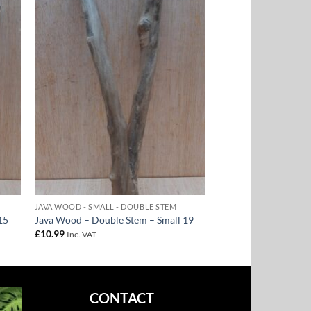
to
Add to
ist
Wishlist
JAVA WOOD - SMALL - DOUBLE STEM
15
Java Wood – Double Stem – Small 19
£
10.99
Inc. VAT
CONTACT