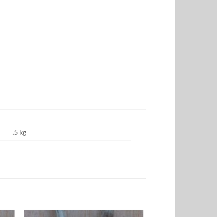
.5 kg