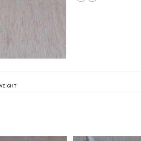
WEIGHT