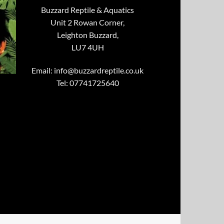
Buzzard Reptile & Aquatics
Unit 2 Rowan Corner,
Leighton Buzzard,
LU7 4UH
Email:
info@buzzardreptile.co.uk
Tel: 07741725640