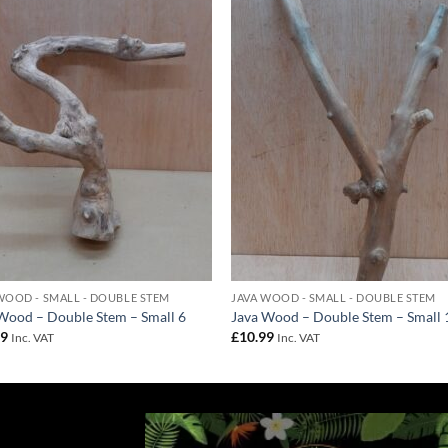
Add to
Add 
Wishlist
Wishl
WOOD - SMALL - DOUBLE STEM
JAVA WOOD - SMALL - DOUBLE STEM
Wood – Double Stem – Small 6
Java Wood – Double Stem – Small 
99
£
10.99
Inc. VAT
Inc. VAT