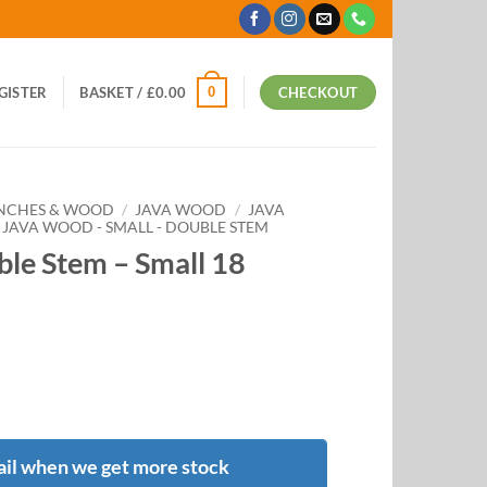
0
EGISTER
BASKET /
£
0.00
CHECKOUT
ANCHES & WOOD
/
JAVA WOOD
/
JAVA
JAVA WOOD - SMALL - DOUBLE STEM
le Stem – Small 18
il when we get more stock