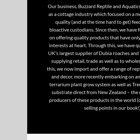
Our business, Buzzard Reptile and Aquatic
as a cottage industry which focused on a m
quality (and at the time hard to get) fee
bioactive custodians. Since then, we have 
on offering quality products that have onl
interests at heart. Through this, we have 
UK’s largest supplier of Dubia roaches and 
supplying retail, trade as well as to whole
this, we now import and offer a range of rept
and decor, more recently embarking on an
terrarium plant grow system as well as Tre
substrate direct from New Zealand – the 
producers of these products in the world (
selling points in our book!)