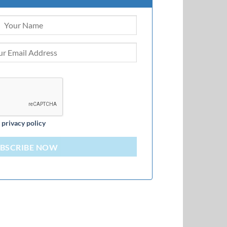
d
privacy policy
BSCRIBE NOW