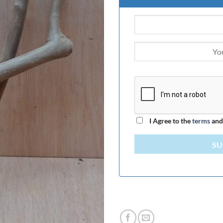
I Agree to the
terms
an
SU