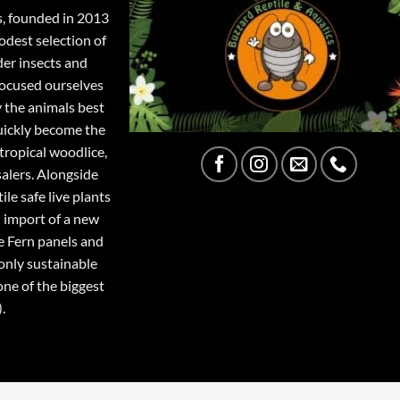
s, founded in 2013
odest selection of
der insects and
focused ourselves
y the animals best
quickly become the
tropical woodlice,
salers. Alongside
ile safe live plants
 import of a new
e Fern panels and
only sustainable
one of the biggest
.