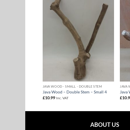
Add to
Add to
Wishlist
Wishlist
- DOUBLE STEM
JAVA WOOD - SMALL - DOUBLE STEM
JAVA 
e Stem – Small 7
Java Wood – Double Stem – Small 4
Java 
£
10.99
£
10.
Inc. VAT
ABOUT US