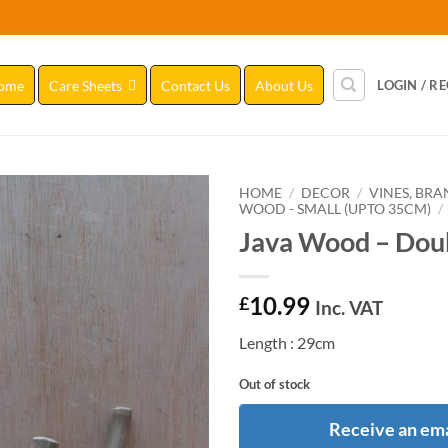
ome
Care Sheets
Contact Us
About Us
LOGIN / R
HOME
/
DECOR
/
VINES, BR
WOOD - SMALL (UPTO 35CM)
/
Java Wood – Doub
Add to
Wishlist
10.99
£
Inc. VAT
Length : 29cm
Out of stock
Receive an ema