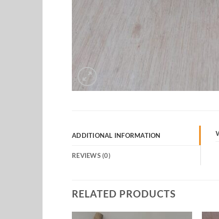
ADDITIONAL INFORMATION
REVIEWS (0)
RELATED PRODUCTS