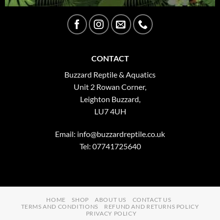
CONTACT
Buzzard Reptile & Aquatics
Unit 2 Rowan Corner,
Leighton Buzzard,
LU7 4UH
Email:
info@buzzardreptile.co.uk
Tel: 07741725640
HOME
SHOP
ABOUT US
CONTACT US
TERMS AND CONDITIONS
REFUND AND RETURNS POLICY
PRIVACY POLICY