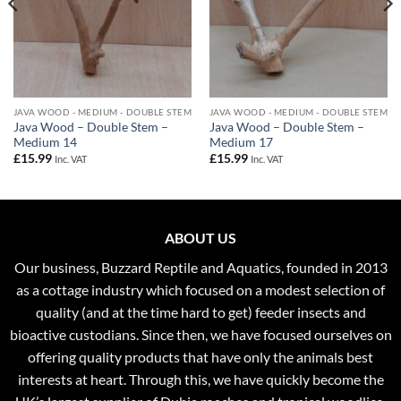
JAVA WOOD - MEDIUM - DOUBLE STEM
JAVA WOOD - MEDIUM - DOUBLE STEM
Java Wood – Double Stem –
Java Wood – Double Stem –
Medium 14
Medium 17
£
15.99
£
15.99
Inc. VAT
Inc. VAT
ABOUT US
Our business, Buzzard Reptile and Aquatics, founded in 2013
as a cottage industry which focused on a modest selection of
quality (and at the time hard to get) feeder insects and
bioactive custodians. Since then, we have focused ourselves on
offering quality products that have only the animals best
interests at heart. Through this, we have quickly become the