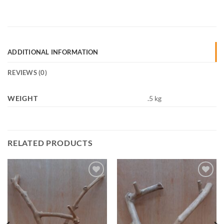
ADDITIONAL INFORMATION
REVIEWS (0)
WEIGHT
.5 kg
RELATED PRODUCTS
Add to
Add to
Wishlist
Wishlist