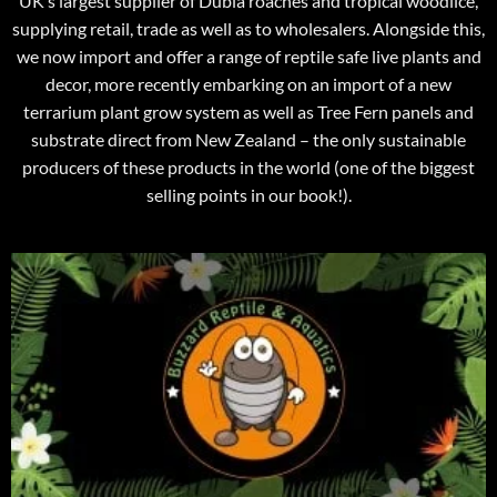
UK’s largest supplier of Dubia roaches and tropical woodlice,
supplying retail, trade as well as to wholesalers. Alongside this,
we now import and offer a range of reptile safe live plants and
decor, more recently embarking on an import of a new
terrarium plant grow system as well as Tree Fern panels and
substrate direct from New Zealand – the only sustainable
producers of these products in the world (one of the biggest
selling points in our book!).