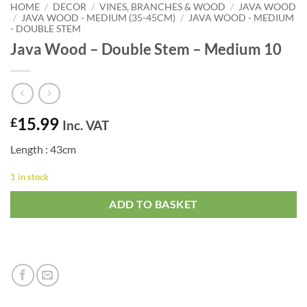
HOME
/
DECOR
/
VINES, BRANCHES & WOOD
/
JAVA WOOD
/
JAVA WOOD - MEDIUM (35-45CM)
/
JAVA WOOD - MEDIUM
- DOUBLE STEM
Java Wood – Double Stem – Medium 10
15.99
£
Inc. VAT
Length : 43cm
1 in stock
ADD TO BASKET