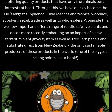
offering quality products that have only the animals best
interests at heart. Through this, we have quickly become the
UK’s largest supplier of Dubia roaches and tropical woodlice,
supplying retail, trade as well as to wholesalers. Alongside this,
we now import and offer a range of reptile safe live plants and
decor, more recently embarking on an import of a new
terrarium plant grow system as well as Tree Fern panels and
substrate direct from New Zealand – the only sustainable
producers of these products in the world (one of the biggest
selling points in our book!).