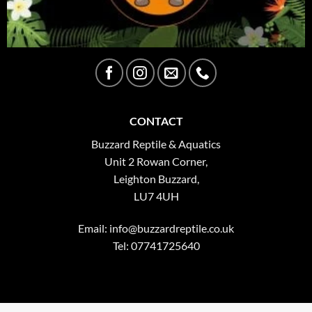
CONTACT
Buzzard Reptile & Aquatics
Unit 2 Rowan Corner,
Leighton Buzzard,
LU7 4UH
Email:
info@buzzardreptile.co.uk
Tel: 07741725640