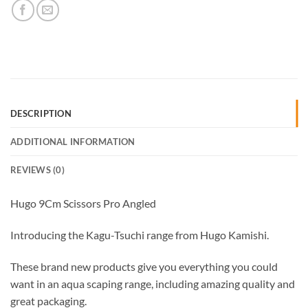
DESCRIPTION
ADDITIONAL INFORMATION
REVIEWS (0)
Hugo 9Cm Scissors Pro Angled
Introducing the Kagu-Tsuchi range from Hugo Kamishi.
These brand new products give you everything you could
want in an aqua scaping range, including amazing quality and
great packaging.