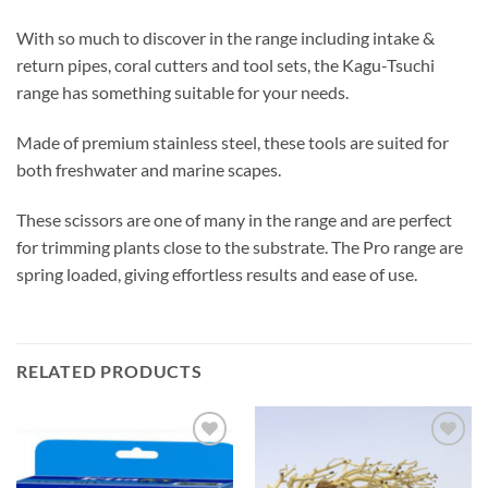
With so much to discover in the range including intake &
return pipes, coral cutters and tool sets, the Kagu-Tsuchi
range has something suitable for your needs.
Made of premium stainless steel, these tools are suited for
both freshwater and marine scapes.
These scissors are one of many in the range and are perfect
for trimming plants close to the substrate. The Pro range are
spring loaded, giving effortless results and ease of use.
RELATED PRODUCTS
Add to
Add to
Wishlist
Wishlist