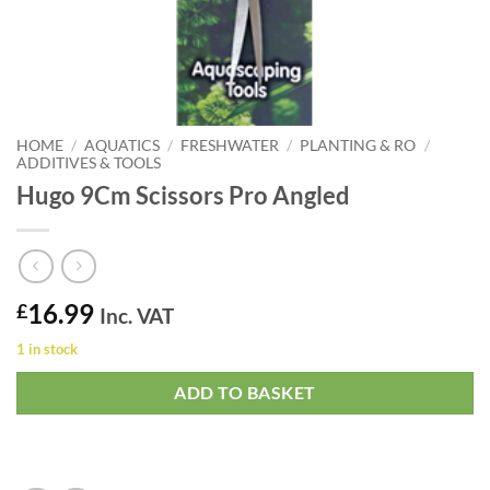
HOME
/
AQUATICS
/
FRESHWATER
/
PLANTING & RO
/
ADDITIVES & TOOLS
Hugo 9Cm Scissors Pro Angled
16.99
£
Inc. VAT
1 in stock
ADD TO BASKET