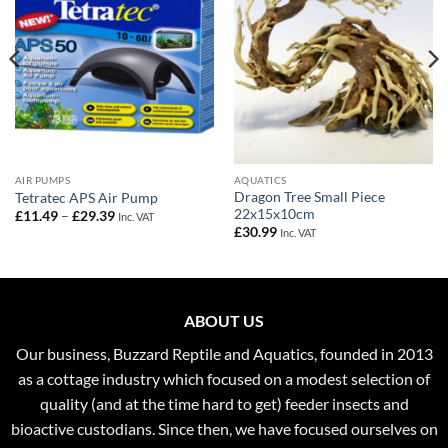
AIR PUMPS
AQUATICS
Dragon Tree Small Piece
Tetratec APS Air Pump
22x15x10cm
Price
£
11.49
–
£
29.39
Inc. VAT
range:
£
30.99
Inc. VAT
£11.49
through
£29.39
ABOUT US
Our business, Buzzard Reptile and Aquatics, founded in 2013
as a cottage industry which focused on a modest selection of
quality (and at the time hard to get) feeder insects and
bioactive custodians. Since then, we have focused ourselves on