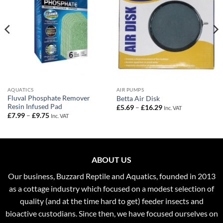
AQUATICS
AIR PUMPS
Fluval Phosphate Remover
Betta Air Disk
Resin Infused Pad
Price
£
5.69
–
£
16.29
Inc. VAT
range:
Price
£
7.99
–
£
9.75
Inc. VAT
£5.69
range:
through
£7.99
£16.29
through
£9.75
ABOUT US
Our business, Buzzard Reptile and Aquatics, founded in 2013
as a cottage industry which focused on a modest selection of
quality (and at the time hard to get) feeder insects and
bioactive custodians. Since then, we have focused ourselves on