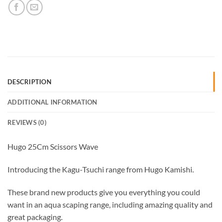
DESCRIPTION
ADDITIONAL INFORMATION
REVIEWS (0)
Hugo 25Cm Scissors Wave
Introducing the Kagu-Tsuchi range from Hugo Kamishi.
These brand new products give you everything you could
want in an aqua scaping range, including amazing quality and
great packaging.