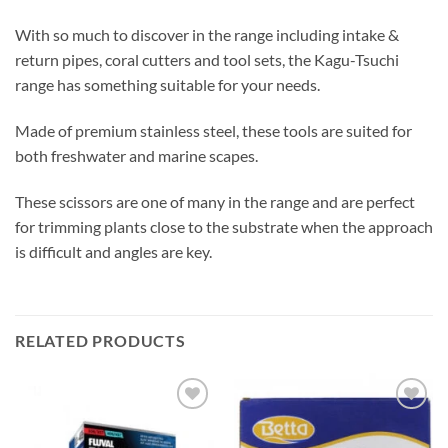
With so much to discover in the range including intake &
return pipes, coral cutters and tool sets, the Kagu-Tsuchi
range has something suitable for your needs.
Made of premium stainless steel, these tools are suited for
both freshwater and marine scapes.
These scissors are one of many in the range and are perfect
for trimming plants close to the substrate when the approach
is difficult and angles are key.
RELATED PRODUCTS
Add to
Add to
Wishlist
Wishlist