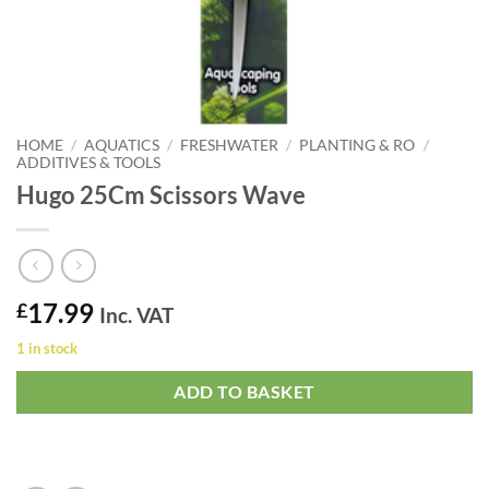
HOME
/
AQUATICS
/
FRESHWATER
/
PLANTING & RO
/
ADDITIVES & TOOLS
Hugo 25Cm Scissors Wave
17.99
£
Inc. VAT
1 in stock
ADD TO BASKET