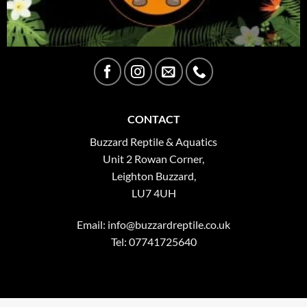
CONTACT
Buzzard Reptile & Aquatics
Unit 2 Rowan Corner,
Leighton Buzzard,
LU7 4UH
Email:
info@buzzardreptile.co.uk
Tel: 07741725640