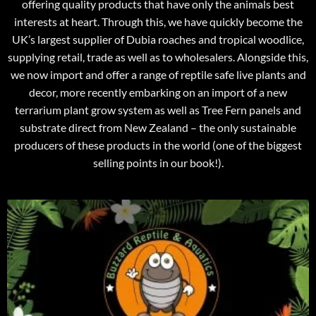
offering quality products that have only the animals best
interests at heart. Through this, we have quickly become the
UK’s largest supplier of Dubia roaches and tropical woodlice,
supplying retail, trade as well as to wholesalers. Alongside this,
we now import and offer a range of reptile safe live plants and
decor, more recently embarking on an import of a new
terrarium plant grow system as well as Tree Fern panels and
substrate direct from New Zealand – the only sustainable
producers of these products in the world (one of the biggest
selling points in our book!).