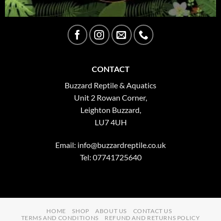
CONTACT
Buzzard Reptile & Aquatics
Unit 2 Rowan Corner,
Leighton Buzzard,
LU7 4UH
Email:
info@buzzardreptile.co.uk
Tel: 07741725640
HOME
SHOP
ABOUT US
CONTACT US
TERMS AND CONDITIONS
REFUND AND RETURNS POLICY