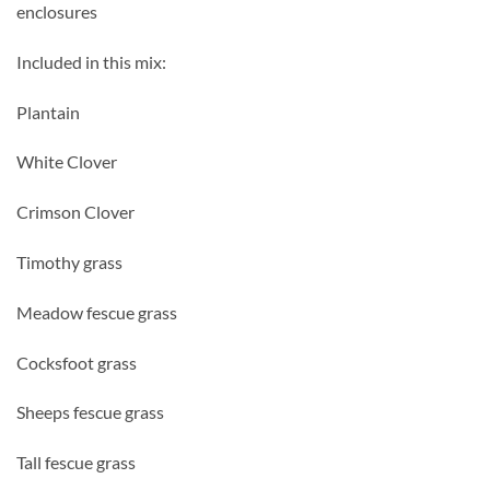
enclosures
Included in this mix:
Plantain
White Clover
Crimson Clover
Timothy grass
Meadow fescue grass
Cocksfoot grass
Sheeps fescue grass
Tall fescue grass