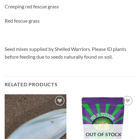
Creeping red fescue grass
Red fescue grass
Seed mixes supplied by Shelled Warriors. Please ID plants
before feeding due to seeds naturally found on soil.
RELATED PRODUCTS
Add to
Add to
Wishlist
Wishlist
OUT OF STOCK