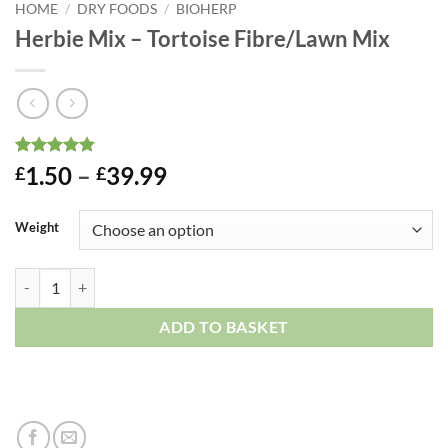
HOME
/
DRY FOODS
/
BIOHERP
Herbie Mix – Tortoise Fibre/Lawn Mix
Rated
1
5
Price
1.50
–
39.99
£
£
out of 5
range:
based on
customer
£1.50
Weight
rating
through
£39.99
Herbie Mix - Tortoise Fibre/Lawn Mix quantity
ADD TO BASKET