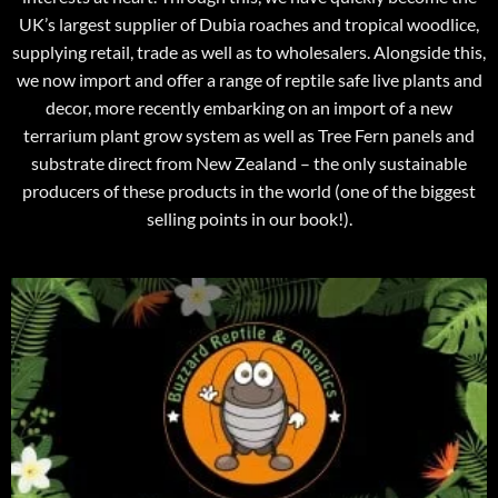
UK’s largest supplier of Dubia roaches and tropical woodlice,
supplying retail, trade as well as to wholesalers. Alongside this,
we now import and offer a range of reptile safe live plants and
decor, more recently embarking on an import of a new
terrarium plant grow system as well as Tree Fern panels and
substrate direct from New Zealand – the only sustainable
producers of these products in the world (one of the biggest
selling points in our book!).