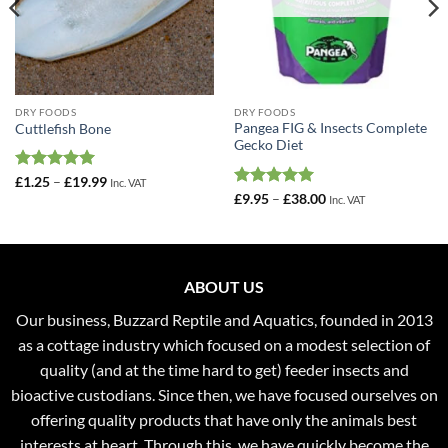
DRY FOODS
DRY FOODS
Pangea FIG & Insects Complete
Cuttlefish Bone
Gecko Diet
Rated
5
Price
£
1.25
–
£
19.99
Inc. VAT
range:
out of 5
Rated
5
Price
£
9.95
–
£
38.00
Inc. VAT
£1.25
range:
out of 5
through
£9.95
£19.99
through
£38.00
ABOUT US
Our business, Buzzard Reptile and Aquatics, founded in 2013
as a cottage industry which focused on a modest selection of
quality (and at the time hard to get) feeder insects and
bioactive custodians. Since then, we have focused ourselves on
offering quality products that have only the animals best
interests at heart. Through this, we have quickly become the