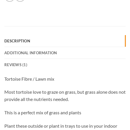
DESCRIPTION
ADDITIONAL INFORMATION
REVIEWS (1)
Tortoise Fibre / Lawn mix
Most tortoise love to graze on grass, but grass alone does not
provide all the nutrients needed.
This is a perfect mix of grass and plants
Plant these outside or plant in trays to use in your indoor