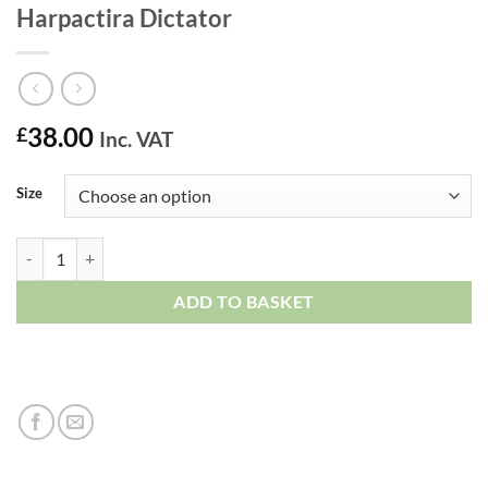
Harpactira Dictator
38.00
£
Inc. VAT
Size
Harpactira Dictator quantity
ADD TO BASKET