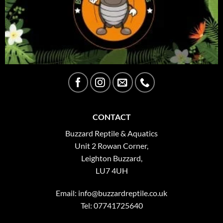
CONTACT
Buzzard Reptile & Aquatics
Unit 2 Rowan Corner,
Leighton Buzzard,
LU7 4UH
Email:
info@buzzardreptile.co.uk
Tel: 07741725640