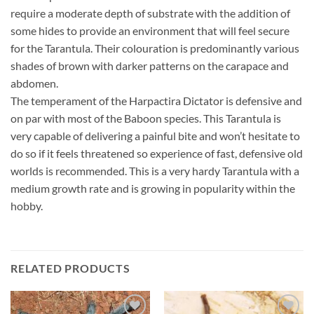
require a moderate depth of substrate with the addition of
some hides to provide an environment that will feel secure
for the Tarantula. Their colouration is predominantly various
shades of brown with darker patterns on the carapace and
abdomen.
The temperament of the Harpactira Dictator is defensive and
on par with most of the Baboon species. This Tarantula is
very capable of delivering a painful bite and won’t hesitate to
do so if it feels threatened so experience of fast, defensive old
worlds is recommended. This is a very hardy Tarantula with a
medium growth rate and is growing in popularity within the
hobby.
RELATED PRODUCTS