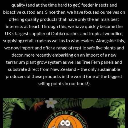
quality (and at the time hard to get) feeder insects and
bioactive custodians. Since then, we have focused ourselves on
offering quality products that have only the animals best
interests at heart. Through this, we have quickly become the
UK’s largest supplier of Dubia roaches and tropical woodlice,
supplying retail, trade as well as to wholesalers. Alongside this,
we now import and offer a range of reptile safe live plants and
decor, more recently embarking on an import of a new
terrarium plant grow system as well as Tree Fern panels and
substrate direct from New Zealand – the only sustainable
producers of these products in the world (one of the biggest
selling points in our book!).