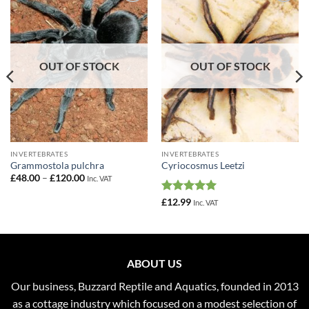
Add to
Add to
Wishlist
Wishlist
OUT OF STOCK
OUT OF STOCK
INVERTEBRATES
INVERTEBRATES
Grammostola pulchra
Cyriocosmus Leetzi
Price
£
48.00
–
£
120.00
Inc. VAT
range:
£48.00
Rated
5
£
12.99
Inc. VAT
through
out of 5
£120.00
ABOUT US
Our business, Buzzard Reptile and Aquatics, founded in 2013
as a cottage industry which focused on a modest selection of