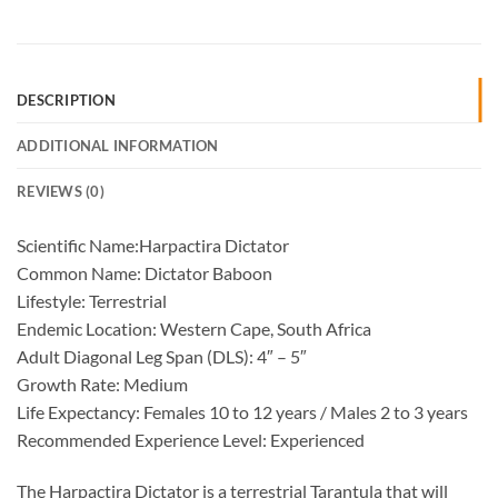
DESCRIPTION
ADDITIONAL INFORMATION
REVIEWS (0)
Scientific Name:Harpactira Dictator
Common Name: Dictator Baboon
Lifestyle: Terrestrial
Endemic Location: Western Cape, South Africa
Adult Diagonal Leg Span (DLS): 4″ – 5″
Growth Rate: Medium
Life Expectancy: Females 10 to 12 years / Males 2 to 3 years
Recommended Experience Level: Experienced
The Harpactira Dictator is a terrestrial Tarantula that will