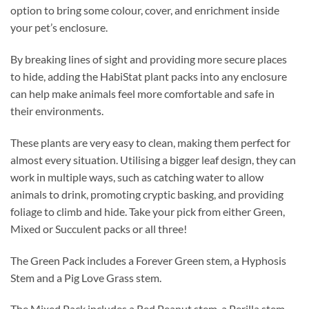
option to bring some colour, cover, and enrichment inside
your pet’s enclosure.
By breaking lines of sight and providing more secure places
to hide, adding the HabiStat plant packs into any enclosure
can help make animals feel more comfortable and safe in
their environments.
These plants are very easy to clean, making them perfect for
almost every situation. Utilising a bigger leaf design, they can
work in multiple ways, such as catching water to allow
animals to drink, promoting cryptic basking, and providing
foliage to climb and hide. Take your pick from either Green,
Mixed or Succulent packs or all three!
The Green Pack includes a Forever Green stem, a Hyphosis
Stem and a Pig Love Grass stem.
The Mixed Pack includes a Red Peanut stem, a Perilla stem