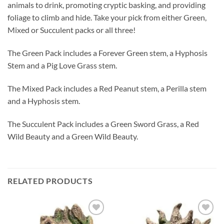
animals to drink, promoting cryptic basking, and providing
foliage to climb and hide. Take your pick from either Green,
Mixed or Succulent packs or all three!
The Green Pack includes a Forever Green stem, a Hyphosis
Stem and a Pig Love Grass stem.
The Mixed Pack includes a Red Peanut stem, a Perilla stem
and a Hyphosis stem.
The Succulent Pack includes a Green Sword Grass, a Red
Wild Beauty and a Green Wild Beauty.
RELATED PRODUCTS
Add to
Add to