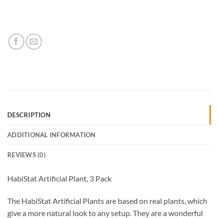
DESCRIPTION
ADDITIONAL INFORMATION
REVIEWS (0)
HabiStat Artificial Plant, 3 Pack
The HabiStat Artificial Plants are based on real plants, which
give a more natural look to any setup. They are a wonderful