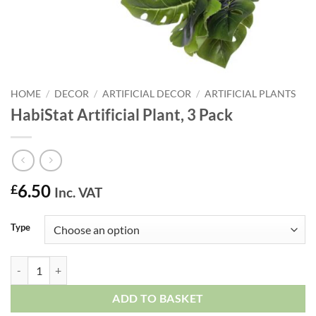
HOME
/
DECOR
/
ARTIFICIAL DECOR
/
ARTIFICIAL PLANTS
HabiStat Artificial Plant, 3 Pack
6.50
£
Inc. VAT
Type
HabiStat Artificial Plant, 3 Pack quantity
ADD TO BASKET