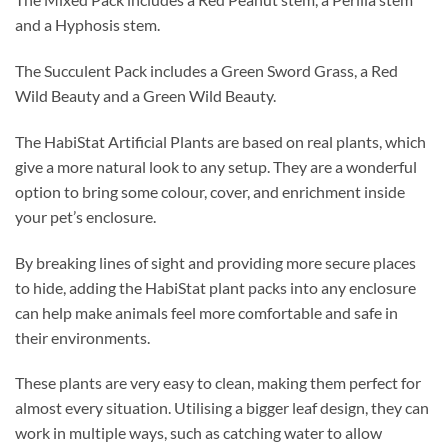
and a Hyphosis stem.
The Succulent Pack includes a Green Sword Grass, a Red
Wild Beauty and a Green Wild Beauty.
The HabiStat Artificial Plants are based on real plants, which
give a more natural look to any setup. They are a wonderful
option to bring some colour, cover, and enrichment inside
your pet’s enclosure.
By breaking lines of sight and providing more secure places
to hide, adding the HabiStat plant packs into any enclosure
can help make animals feel more comfortable and safe in
their environments.
These plants are very easy to clean, making them perfect for
almost every situation. Utilising a bigger leaf design, they can
work in multiple ways, such as catching water to allow