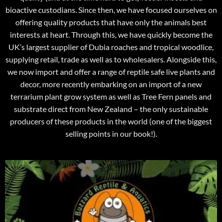
bioactive custodians. Since then, we have focused ourselves on
offering quality products that have only the animals best
interests at heart. Through this, we have quickly become the
UK’s largest supplier of Dubia roaches and tropical woodlice,
supplying retail, trade as well as to wholesalers. Alongside this,
we now import and offer a range of reptile safe live plants and
decor, more recently embarking on an import of a new
terrarium plant grow system as well as Tree Fern panels and
substrate direct from New Zealand – the only sustainable
producers of these products in the world (one of the biggest
selling points in our book!).