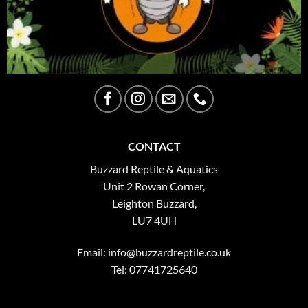
CONTACT
Buzzard Reptile & Aquatics
Unit 2 Rowan Corner,
Leighton Buzzard,
LU7 4UH
Email:
info@buzzardreptile.co.uk
Tel: 07741725640