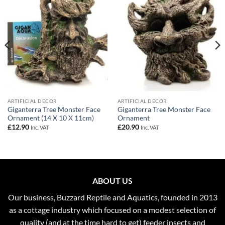
Wishlist
Wishlist
ARTIFICIAL DECOR
ARTIFICIAL DECOR
Giganterra Tree Monster Face
Giganterra Tree Monster Face
Ornament (14 X 10 X 11cm)
Ornament
£
12.90
£
20.90
Inc. VAT
Inc. VAT
ABOUT US
Our business, Buzzard Reptile and Aquatics, founded in 2013
as a cottage industry which focused on a modest selection of
quality (and at the time hard to get) feeder insects and