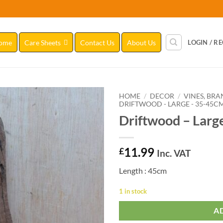
ome
Care Sheets
Contact Us
About Us
LOGIN / R
HOME
/
DECOR
/
VINES, BR
DRIFTWOOD - LARGE - 35-45C
Driftwood – Larg
Add to
Wishlist
11.99
£
Inc. VAT
Length : 45cm
1 in stock
A