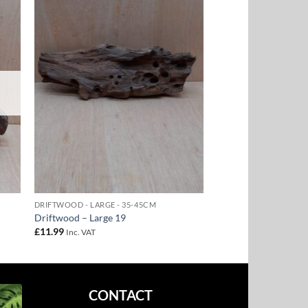
to
Add to
ist
Wishlist
DRIFTWOOD - LARGE - 35-45CM
Driftwood – Large 19
£
11.99
Inc. VAT
CONTACT