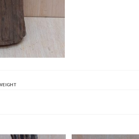
WEIGHT