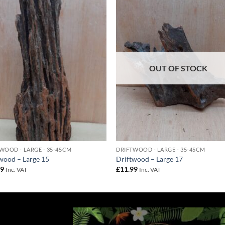
Add to
Add 
Wishlist
Wishl
OUT OF STOCK
WOOD - LARGE - 35-45CM
DRIFTWOOD - LARGE - 35-45CM
wood – Large 15
Driftwood – Large 17
99
£
11.99
Inc. VAT
Inc. VAT