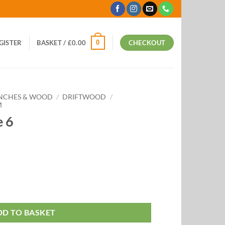
0
EGISTER
BASKET /
£
0.00
CHECKOUT
ANCHES & WOOD
/
DRIFTWOOD
/
M
e 6
DD TO BASKET