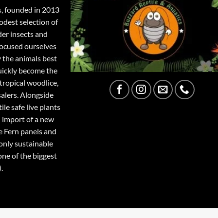
s, founded in 2013
odest selection of
der insects and
focused ourselves
y the animals best
quickly become the
tropical woodlice,
salers. Alongside
ile safe live plants
 import of a new
e Fern panels and
only sustainable
one of the biggest
.