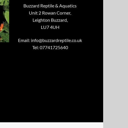
Buzzard Reptile & Aquatics
Unit 2 Rowan Corner,
Leighton Buzzard,
LU7 4UH
Email:
info@buzzardreptile.co.uk
Tel: 07741725640