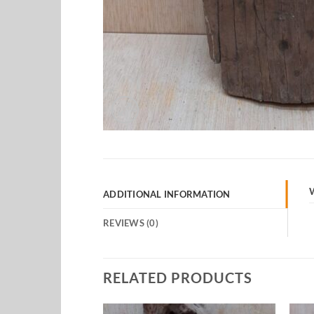
ADDITIONAL INFORMATION
REVIEWS (0)
RELATED PRODUCTS