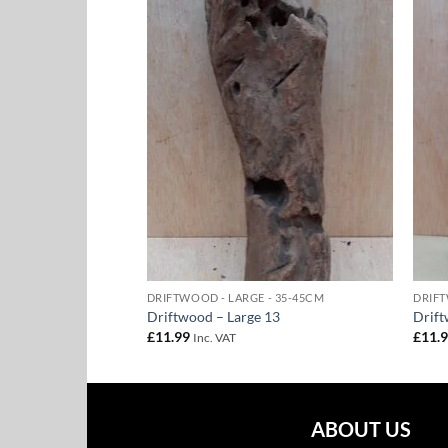
Add to
Add to
Wishlist
Wishlist
- 35-45CM
DRIFTWOOD - LARGE - 35-45CM
DRIFT
1
Driftwood – Large 13
Drift
£
11.99
£
11.
Inc. VAT
ABOUT US