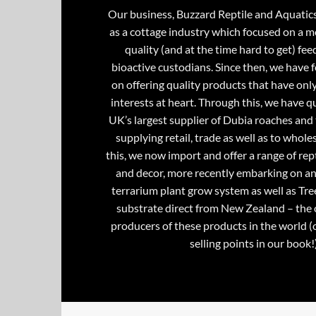
Our business, Buzzard Reptile and Aquatic
as a cottage industry which focused on a m
quality (and at the time hard to get) fee
bioactive custodians. Since then, we have 
on offering quality products that have onl
interests at heart. Through this, we have 
UK’s largest supplier of Dubia roaches and 
supplying retail, trade as well as to whole
this, we now import and offer a range of rept
and decor, more recently embarking on an
terrarium plant grow system as well as Tre
substrate direct from New Zealand – the 
producers of these products in the world (
selling points in our book!)