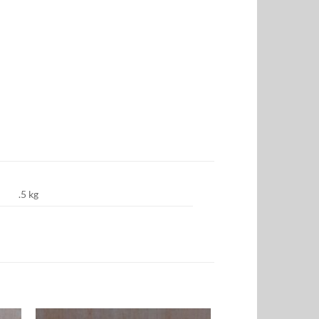
.5 kg