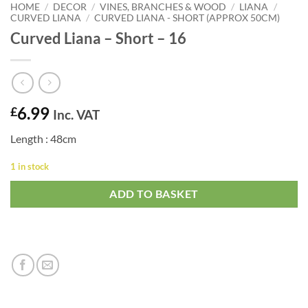
HOME
/
DECOR
/
VINES, BRANCHES & WOOD
/
LIANA
/
CURVED LIANA
/
CURVED LIANA - SHORT (APPROX 50CM)
Curved Liana – Short – 16
6.99
£
Inc. VAT
Length : 48cm
1 in stock
ADD TO BASKET