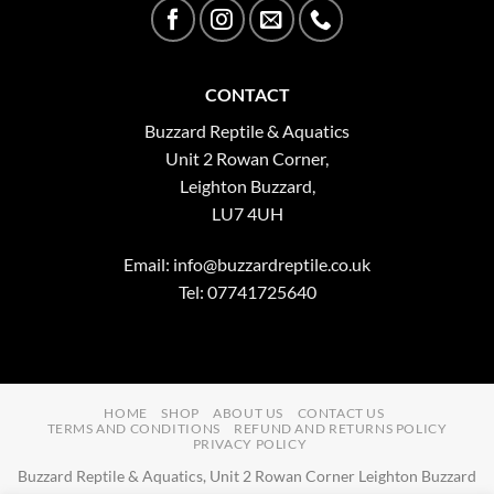
CONTACT
Buzzard Reptile & Aquatics
Unit 2 Rowan Corner,
Leighton Buzzard,
LU7 4UH
Email:
info@buzzardreptile.co.uk
Tel: 07741725640
HOME
SHOP
ABOUT US
CONTACT US
TERMS AND CONDITIONS
REFUND AND RETURNS POLICY
PRIVACY POLICY
Buzzard Reptile & Aquatics, Unit 2 Rowan Corner Leighton Buzzard