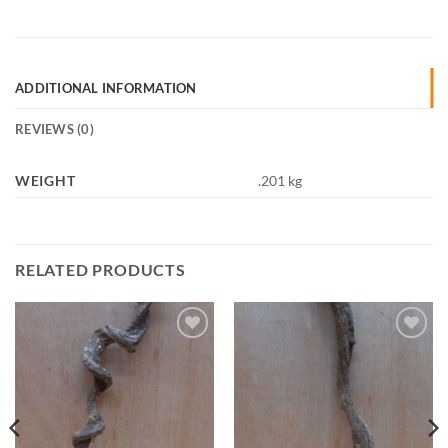
ADDITIONAL INFORMATION
REVIEWS (0)
WEIGHT
.201 kg
RELATED PRODUCTS
Add to
Add to
Wishlist
Wishlist