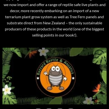
we now import and offer a range of reptile safe live plants and
decor, more recently embarking on an import of a new
terrarium plant grow system as well as Tree Fern panels and
substrate direct from New Zealand – the only sustainable
producers of these products in the world (one of the biggest
selling points in our book!).