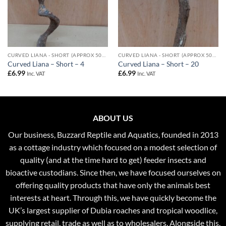
CURVED LIANA - SHORT (APPROX 50CM)
CURVED LIANA - SHORT (APPROX 50CM)
Curved Liana – Short – 4
Curved Liana – Short – 20
£
6.99
£
6.99
Inc. VAT
Inc. VAT
ABOUT US
Our business, Buzzard Reptile and Aquatics, founded in 2013
as a cottage industry which focused on a modest selection of
quality (and at the time hard to get) feeder insects and
bioactive custodians. Since then, we have focused ourselves on
offering quality products that have only the animals best
interests at heart. Through this, we have quickly become the
UK’s largest supplier of Dubia roaches and tropical woodlice,
supplying retail, trade as well as to wholesalers. Alongside this,