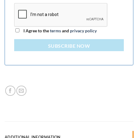
I Agree to the
terms
and
privacy policy
SUBSCRIBE NOW
ADDITIONAL INFORMATION