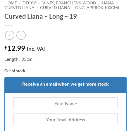
HOME
/
DECOR
/
VINES, BRANCHES & WOOD
/
LIANA
/
CURVED LIANA
/
CURVED LIANA - LONG (APPROX 100CM)
Curved Liana – Long – 19
12.99
£
Inc. VAT
Length : 95cm
Out of stock
Receive an email when we get more stock