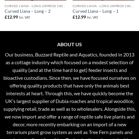
CURVED LIANA - LONG (APPROX 100CM)
CURVED LIANA - LONG (APPROX 100CM)
Curved Liana – Long – 2
Curved Liana – Long – 1
£
12.99
£
12.99
Inc. VAT
Inc. VAT
ABOUT US
Our business, Buzzard Reptile and Aquatics, founded in 2013
as a cottage industry which focused on a modest selection of
quality (and at the time hard to get) feeder insects and
bioactive custodians. Since then, we have focused ourselves on
offering quality products that have only the animals best
interests at heart. Through this, we have quickly become the
UK’s largest supplier of Dubia roaches and tropical woodlice,
supplying retail, trade as well as to wholesalers. Alongside this,
we now import and offer a range of reptile safe live plants and
decor, more recently embarking on an import of a new
terrarium plant grow system as well as Tree Fern panels and