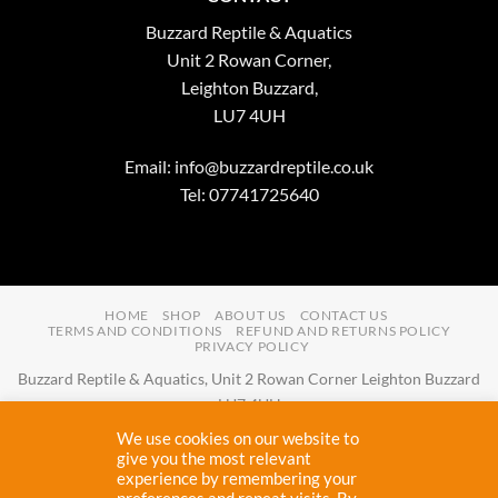
Buzzard Reptile & Aquatics
Unit 2 Rowan Corner,
Leighton Buzzard,
LU7 4UH
Email:
info@buzzardreptile.co.uk
Tel: 07741725640
HOME
SHOP
ABOUT US
CONTACT US
TERMS AND CONDITIONS
REFUND AND RETURNS POLICY
PRIVACY POLICY
Buzzard Reptile & Aquatics, Unit 2 Rowan Corner Leighton Buzzard
LU7 4UH
Email:
info@buzzardreptile.co.uk
Tel:
07741725640
We use cookies on our website to
Buzzard Reptile & Aquatics is a company registered in England and
give you the most relevant
experience by remembering your
Wales with company number
11031009