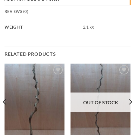
REVIEWS (0)
WEIGHT
2.1 kg
RELATED PRODUCTS
Add to
Add to
Wishlist
Wishlist
OUT OF STOCK