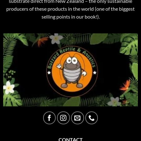
substrate direct from New Zealand – the only sustainable
producers of these products in the world (one of the biggest
selling points in our book!).
CONTACT