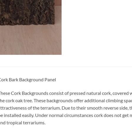
Cork Bark Background Panel
hese Cork Backgrounds consist of pressed natural cork, covered w
he cork oak tree. These backgrounds offer additional climbing spa
ttractiveness of the terrarium. Due to their smooth reverse side, 
e installed easily. Under normal circumstances cork does not get m
nd tropical terrariums.