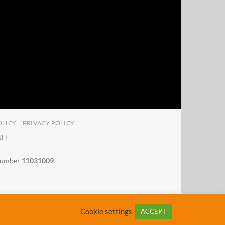
OLICY
PRIVACY POLICY
4UH
 number
11031009
Cookie settings
ACCEPT