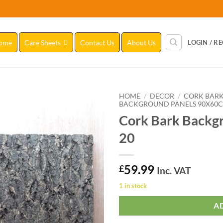
ome
Care Sheets
Contact Us
About Us
LOGIN / R
HOME
/
DECOR
/
CORK BAR
BACKGROUND PANELS 90X60
Cork Bark Backg
Add to
Wishlist
20
59.99
£
Inc. VAT
1 in stock
A