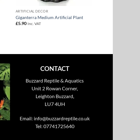
ARTIFICIAL DECOR
Giganterra Medium Artificial Plant
£
5.90
Inc. VAT
CONTACT
Buzzard Reptile & Aquatics
Unit 2 Rowan Corner,
Leighton Buzzard,
LU7 4UH
Email:
info@buzzardreptile.co.uk
Tel: 07741725640