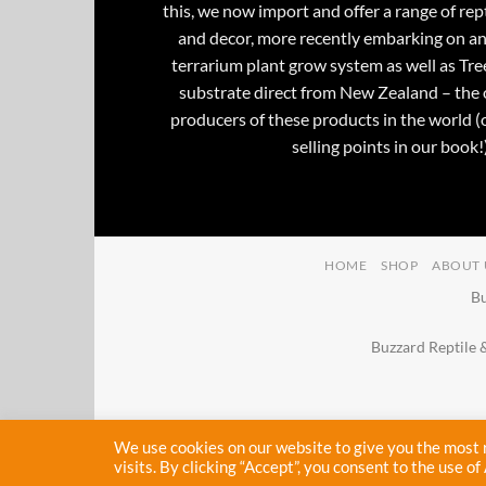
this, we now import and offer a range of rept
and decor, more recently embarking on an
terrarium plant grow system as well as Tre
substrate direct from New Zealand – the 
producers of these products in the world (
selling points in our book!)
HOME
SHOP
ABOUT 
Bu
Buzzard Reptile 
We use cookies on our website to give you the most
visits. By clicking “Accept”, you consent to the use of