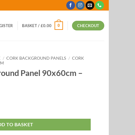
0
EGISTER
BASKET /
£
0.00
CHECKOUT
K
/
CORK BACKGROUND PANELS
/
CORK
CM
round Panel 90x60cm –
DD TO BASKET