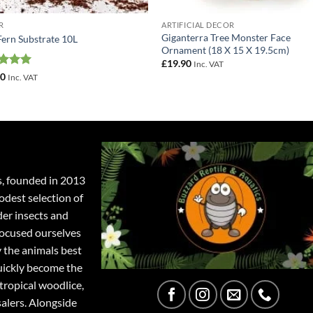
R
ARTIFICIAL DECOR
Giganterra Tree Monster Face
Fern Substrate 10L
Ornament (18 X 15 X 19.5cm)
£
19.90
Inc. VAT
ed
5
50
Inc. VAT
of 5
s, founded in 2013
odest selection of
der insects and
focused ourselves
y the animals best
quickly become the
tropical woodlice,
salers. Alongside