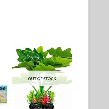
to
Add to
ist
Wishlist
OUT OF STOCK