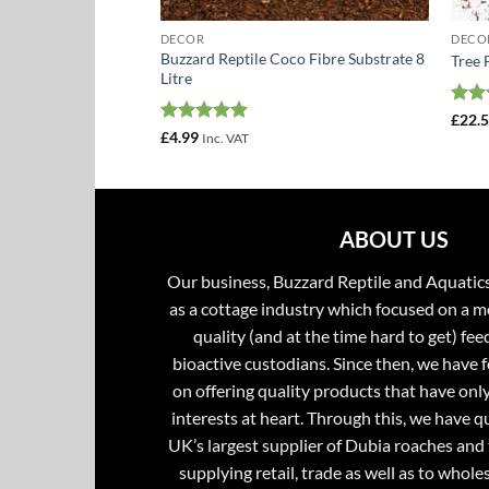
DECOR
DECO
Buzzard Reptile Coco Fibre Substrate 8
5kg Bulk Pack
Tree 
Litre
Rat
£
22.
out 
Rated
5
£
4.99
Inc. VAT
out of 5
ABOUT US
Our business, Buzzard Reptile and Aquatic
as a cottage industry which focused on a m
quality (and at the time hard to get) fee
bioactive custodians. Since then, we have 
on offering quality products that have onl
interests at heart. Through this, we have 
UK’s largest supplier of Dubia roaches and 
supplying retail, trade as well as to whole