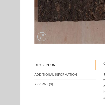
DESCRIPTION
T
ADDITIONAL INFORMATION
t
REVIEWS (0)
a
b
a