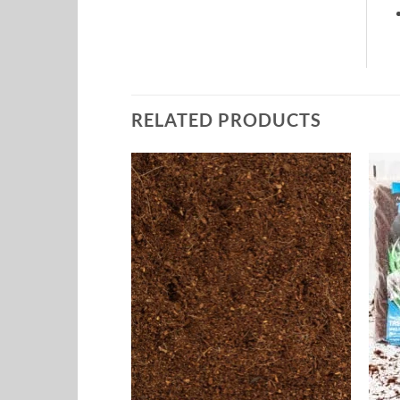
RELATED PRODUCTS
Add to
Add to
Wishlist
Wishlist