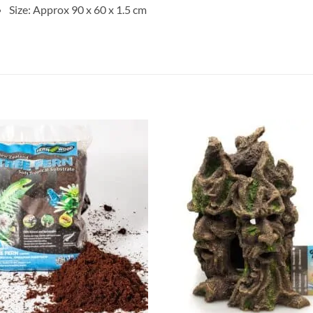
Size: Approx 90 x 60 x 1.5 cm
Add to
Add 
Wishlist
Wishl