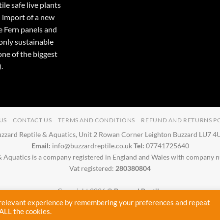
ile safe live plants
 import of a new
e Fern panels and
only sustainable
one of the biggest
.
US
CONTACT US
TERMS AND CONDITIONS
REFUND AND RETURNS P
zzard Reptile & Aquatics, Unit 2 Rowan Corner Leighton Buzzard LU7 
Email:
info@buzzardreptile.co.uk
Tel:
07741725640
& Aquatics is a company registered in England and Wales with company
Vat registered:
280380804
Copyright 2026 ©
Buzzard Reptile
Proudly designed and maintained by
Cryptic Webhost
 relevant experience by remembering your preferences and repeat
 ALL the cookies.