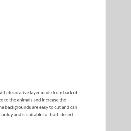
ith decorative layer made from bark of
ce to the animals and increase the
the backgrounds are easy to cut and can
ouldy and is suitable for both desert