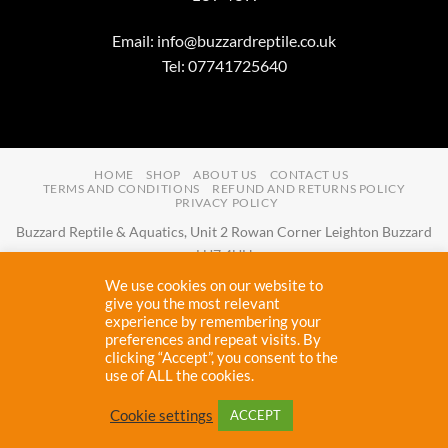
Email:
info@buzzardreptile.co.uk
Tel: 07741725640
HOME
SHOP
ABOUT US
CONTACT US
TERMS AND CONDITIONS
REFUND AND RETURNS POLICY
PRIVACY POLICY
Buzzard Reptile & Aquatics, Unit 2 Rowan Corner Leighton Buzzard
LU7 4UH
Email:
info@buzzardreptile.co.uk
Tel:
07741725640
We use cookies on our website to
Buzzard Reptile & Aquatics is a company registered in England and
give you the most relevant
experience by remembering your
Wales with company number
11031009
preferences and repeat visits. By
Vat registered:
280380804
clicking “Accept”, you consent to the
use of ALL the cookies.
Copyright 2026 ©
Buzzard Reptile
Cookie settings
ACCEPT
Proudly designed and maintained by
Cryptic Webhost