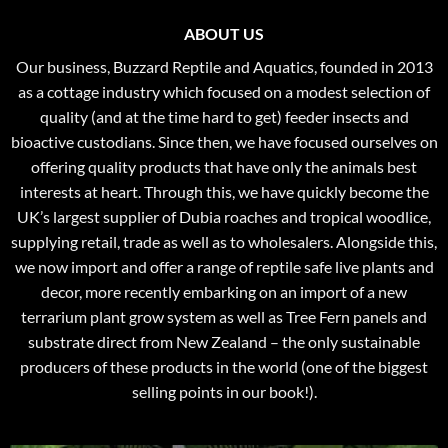
ABOUT US
Our business, Buzzard Reptile and Aquatics, founded in 2013
as a cottage industry which focused on a modest selection of
quality (and at the time hard to get) feeder insects and
bioactive custodians. Since then, we have focused ourselves on
offering quality products that have only the animals best
interests at heart. Through this, we have quickly become the
UK’s largest supplier of Dubia roaches and tropical woodlice,
supplying retail, trade as well as to wholesalers. Alongside this,
we now import and offer a range of reptile safe live plants and
decor, more recently embarking on an import of a new
terrarium plant grow system as well as Tree Fern panels and
substrate direct from New Zealand – the only sustainable
producers of these products in the world (one of the biggest
selling points in our book!).