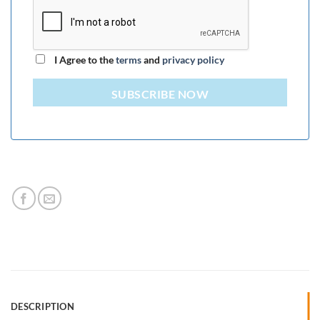
I Agree to the
terms
and
privacy policy
SUBSCRIBE NOW
DESCRIPTION