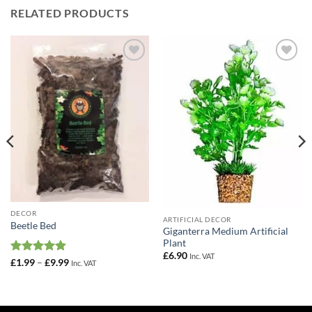
RELATED PRODUCTS
Add to
Add to
Wishlist
Wishlist
DECOR
ARTIFICIAL DECOR
Beetle Bed
Giganterra Medium Artificial
Plant
£
6.90
Inc. VAT
Rated
5
Price
£
1.99
–
£
9.99
Inc. VAT
range:
out of 5
£1.99
through
£9.99