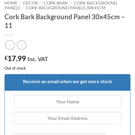
HOME
/
DECOR
/
CORK BARK
/
CORK BACKGROUND
PANELS
/
CORK BACKGROUND PANELS 30X45CM
Cork Bark Background Panel 30x45cm –
11
17.99
£
Inc. VAT
Out of stock
Receive an email when we get more stock