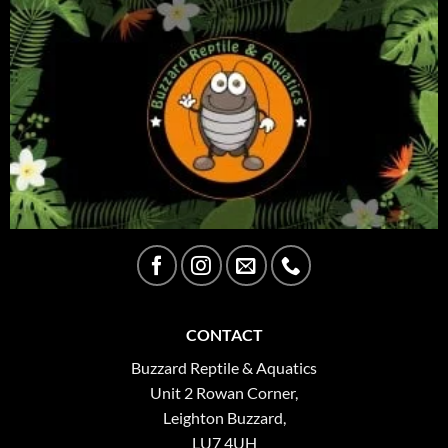
CONTACT
Buzzard Reptile & Aquatics
Unit 2 Rowan Corner,
Leighton Buzzard,
LU7 4UH