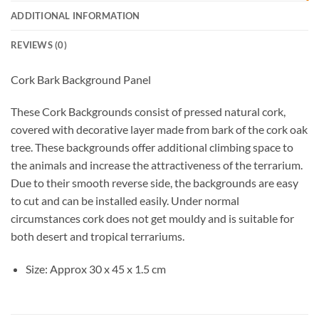
ADDITIONAL INFORMATION
REVIEWS (0)
Cork Bark Background Panel
These Cork Backgrounds consist of pressed natural cork,
covered with decorative layer made from bark of the cork oak
tree. These backgrounds offer additional climbing space to
the animals and increase the attractiveness of the terrarium.
Due to their smooth reverse side, the backgrounds are easy
to cut and can be installed easily. Under normal
circumstances cork does not get mouldy and is suitable for
both desert and tropical terrariums.
Size: Approx 30 x 45 x 1.5 cm