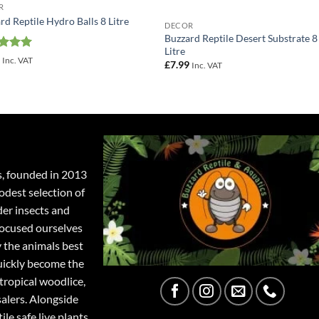
R
rd Reptile Hydro Balls 8 Litre
DECOR
Buzzard Reptile Desert Substrate 8
Litre
ed
5
9
Inc. VAT
£
7.99
Inc. VAT
of 5
s, founded in 2013
odest selection of
der insects and
focused ourselves
y the animals best
quickly become the
tropical woodlice,
salers. Alongside
ile safe live plants