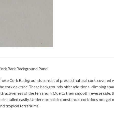
Cork Bark Background Panel
hese Cork Backgrounds consist of pressed natural cork, covered w
he cork oak tree. These backgrounds offer additional climbing spa
ttractiveness of the terrarium. Due to their smooth reverse side, 
e installed easily. Under normal circumstances cork does not get m
nd tropical terrariums.