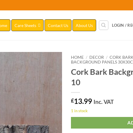
ome
Care Sheets
Contact Us
About Us
LOGIN / R
HOME
/
DECOR
/
CORK BAR
BACKGROUND PANELS 30X30
Cork Bark Backg
Add to
Wishlist
10
13.99
£
Inc. VAT
1 in stock
A