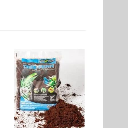
to
Add to
ist
Wishlist