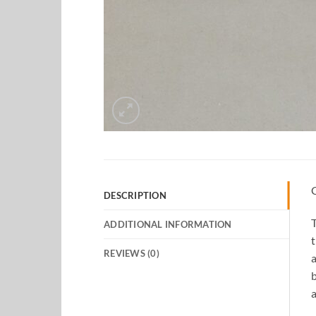
DESCRIPTION
T
ADDITIONAL INFORMATION
t
REVIEWS (0)
a
b
a