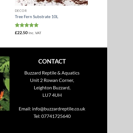
DECOR
Tree Fern Substrate 10L
Rated
5
£
22.50
Inc. VAT
out of 5
CONTACT
Buzzard Reptile & Aquatics
Unit 2 Rowan Corner,
Leighton Buzzard,
LU7 4UH
Email:
info@buzzardreptile.co.uk
Tel: 07741725640