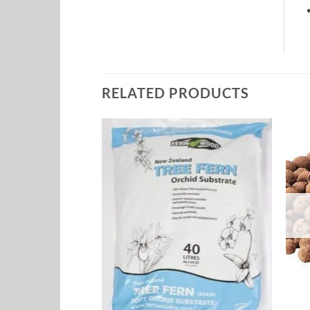
RELATED PRODUCTS
Add to
Add to
Wishlist
Wishlist