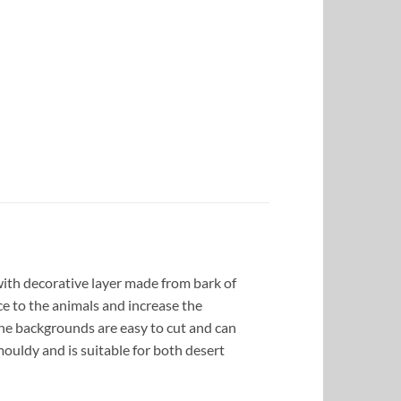
ith decorative layer made from bark of
ce to the animals and increase the
the backgrounds are easy to cut and can
ouldy and is suitable for both desert