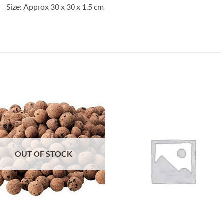
Size: Approx 30 x 30 x 1.5 cm
Add to
Add 
Wishlist
Wishl
OUT OF STOCK