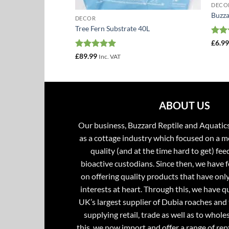
DECO
Buzza
DECOR
Tree Fern Substrate 40L
Rat
£
6.9
out 
Rated
5
£
89.99
AT
Inc. VAT
:
out of 5
gh
ABOUT US
Our business, Buzzard Reptile and Aquatic
as a cottage industry which focused on a m
quality (and at the time hard to get) fee
bioactive custodians. Since then, we have 
on offering quality products that have onl
interests at heart. Through this, we have 
UK’s largest supplier of Dubia roaches and 
supplying retail, trade as well as to whole
this, we now import and offer a range of rept