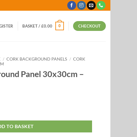
0
EGISTER
BASKET /
£
0.00
CHECKOUT
K
/
CORK BACKGROUND PANELS
/
CORK
CM
round Panel 30x30cm –
DD TO BASKET