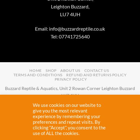
Leighton Buzzard,
LU7 4UH
Email:
info@buzzardreptile.co.uk
Tel: 07741725640
HOME
SHOP
ABOUT US
CONTACT US
TERMS AND CONDITIONS
REFUND AND RETURNS POLICY
PRIVACY POLICY
Buzzard Reptile & Aquatics, Unit 2 Rowan Corner Leighton Buzzard
LU7 4UH
Email:
info@buzzardreptile.co.uk
Tel:
07741725640
We use cookies on our website to
Buzzard Reptile & Aquatics is a company registered in England and
give you the most relevant
experience by remembering your
Wales with company number
11031009
preferences and repeat visits. By
Vat registered:
280380804
clicking “Accept”, you consent to the
use of ALL the cookies.
Copyright 2026 ©
Buzzard Reptile