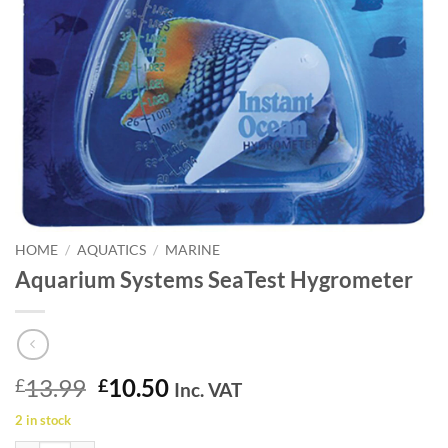
HOME
/
AQUATICS
/
MARINE
Aquarium Systems SeaTest Hygrometer
Original
Current
13.99
10.50
£
£
Inc. VAT
price
price
2 in stock
was:
is: