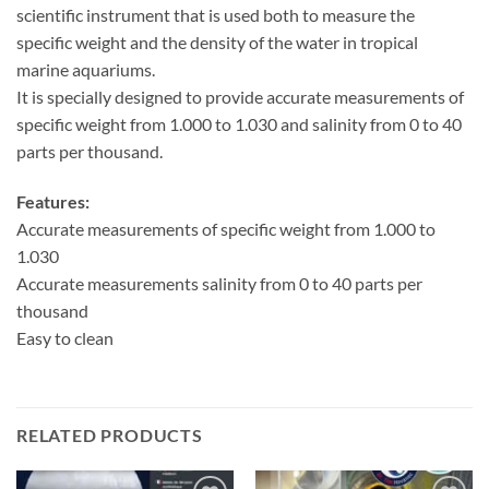
scientific instrument that is used both to measure the
specific weight and the density of the water in tropical
marine aquariums.
It is specially designed to provide accurate measurements of
specific weight from 1.000 to 1.030 and salinity from 0 to 40
parts per thousand.
Features:
Accurate measurements of specific weight from 1.000 to
1.030
Accurate measurements salinity from 0 to 40 parts per
thousand
Easy to clean
RELATED PRODUCTS