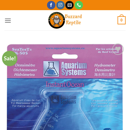
Skip
to
content
0
Sale!
Add to
Wishlist