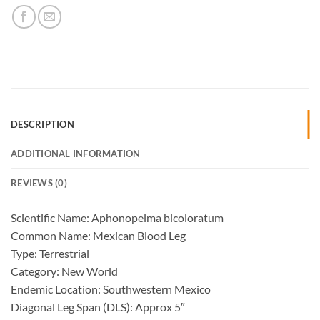
DESCRIPTION
ADDITIONAL INFORMATION
REVIEWS (0)
Scientific Name: Aphonopelma bicoloratum
Common Name: Mexican Blood Leg
Type: Terrestrial
Category: New World
Endemic Location: Southwestern Mexico
Diagonal Leg Span (DLS): Approx 5″