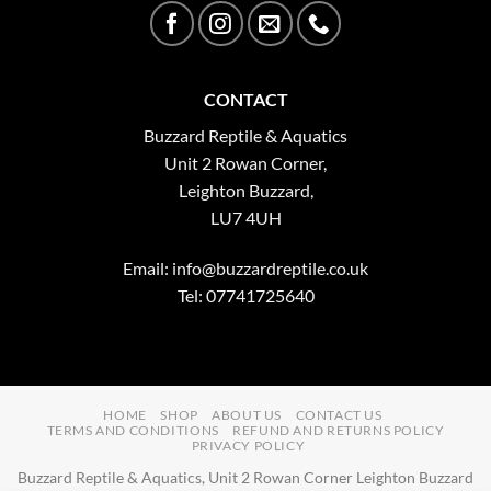
CONTACT
Buzzard Reptile & Aquatics
Unit 2 Rowan Corner,
Leighton Buzzard,
LU7 4UH
Email:
info@buzzardreptile.co.uk
Tel: 07741725640
HOME
SHOP
ABOUT US
CONTACT US
TERMS AND CONDITIONS
REFUND AND RETURNS POLICY
PRIVACY POLICY
Buzzard Reptile & Aquatics, Unit 2 Rowan Corner Leighton Buzzard