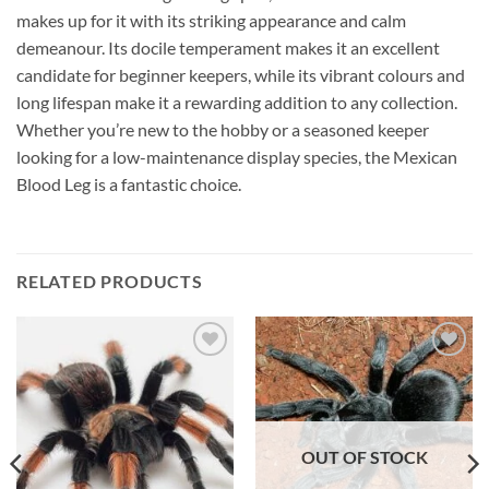
makes up for it with its striking appearance and calm
demeanour. Its docile temperament makes it an excellent
candidate for beginner keepers, while its vibrant colours and
long lifespan make it a rewarding addition to any collection.
Whether you’re new to the hobby or a seasoned keeper
looking for a low-maintenance display species, the Mexican
Blood Leg is a fantastic choice.
RELATED PRODUCTS
Add to
Add to
Wishlist
Wishlist
OUT OF STOCK