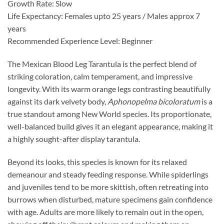
Growth Rate: Slow
Life Expectancy: Females upto 25 years / Males approx 7
years
Recommended Experience Level: Beginner
The Mexican Blood Leg Tarantula is the perfect blend of
striking coloration, calm temperament, and impressive
longevity. With its warm orange legs contrasting beautifully
against its dark velvety body,
Aphonopelma bicoloratum
is a
true standout among New World species. Its proportionate,
well-balanced build gives it an elegant appearance, making it
a highly sought-after display tarantula.
Beyond its looks, this species is known for its relaxed
demeanour and steady feeding response. While spiderlings
and juveniles tend to be more skittish, often retreating into
burrows when disturbed, mature specimens gain confidence
with age. Adults are more likely to remain out in the open,