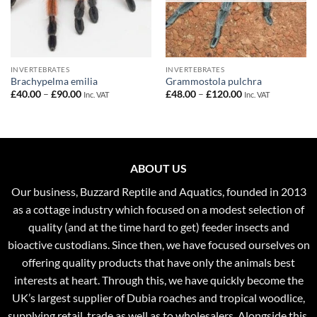
INVERTEBRATES
INVERTEBRATES
Brachypelma emilia
Grammostola pulchra
Price
Price
£
40.00
–
£
90.00
£
48.00
–
£
120.00
Inc. VAT
Inc. VAT
range:
range:
£40.00
£48.00
through
through
£90.00
£120.00
ABOUT US
Our business, Buzzard Reptile and Aquatics, founded in 2013
as a cottage industry which focused on a modest selection of
quality (and at the time hard to get) feeder insects and
bioactive custodians. Since then, we have focused ourselves on
offering quality products that have only the animals best
interests at heart. Through this, we have quickly become the
UK’s largest supplier of Dubia roaches and tropical woodlice,
supplying retail, trade as well as to wholesalers. Alongside this,