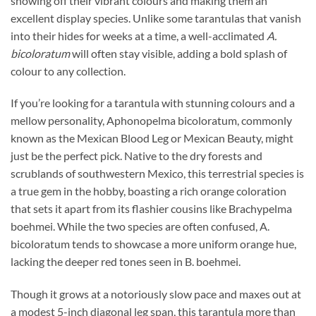
showing off their vibrant colours and making them an
excellent display species. Unlike some tarantulas that vanish
into their hides for weeks at a time, a well-acclimated
A.
bicoloratum
will often stay visible, adding a bold splash of
colour to any collection.
If you’re looking for a tarantula with stunning colours and a
mellow personality, Aphonopelma bicoloratum, commonly
known as the Mexican Blood Leg or Mexican Beauty, might
just be the perfect pick. Native to the dry forests and
scrublands of southwestern Mexico, this terrestrial species is
a true gem in the hobby, boasting a rich orange coloration
that sets it apart from its flashier cousins like Brachypelma
boehmei. While the two species are often confused, A.
bicoloratum tends to showcase a more uniform orange hue,
lacking the deeper red tones seen in B. boehmei.
Though it grows at a notoriously slow pace and maxes out at
a modest 5-inch diagonal leg span, this tarantula more than