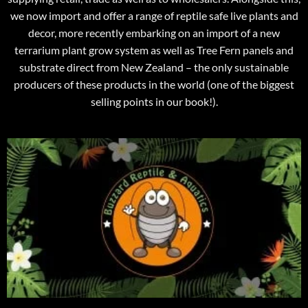
we now import and offer a range of reptile safe live plants and
decor, more recently embarking on an import of a new
terrarium plant grow system as well as Tree Fern panels and
substrate direct from New Zealand – the only sustainable
producers of these products in the world (one of the biggest
selling points in our book!).