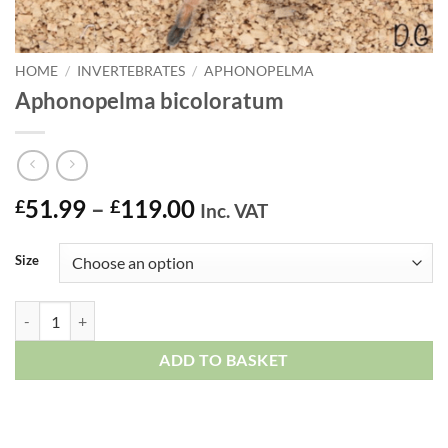
HOME
/
INVERTEBRATES
/
APHONOPELMA
Aphonopelma bicoloratum
Price
51.99
–
119.00
£
£
Inc. VAT
range:
£51.99
Size
through
£119.00
Aphonopelma bicoloratum quantity
ADD TO BASKET