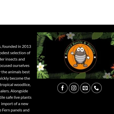
s, founded in 2013
odest selection of
der insects and
focused ourselves
y the animals best
quickly become the
tropical woodlice,
salers. Alongside
ile safe live plants
 import of a new
e Fern panels and