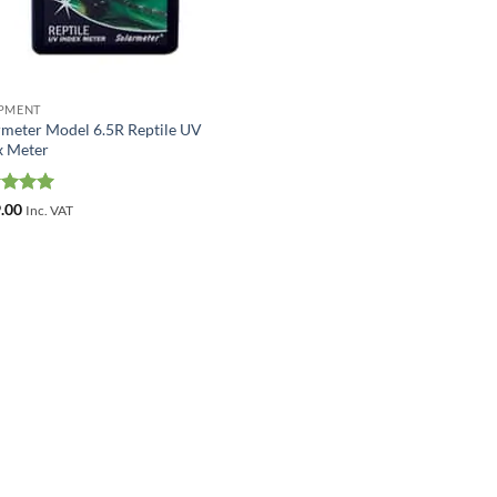
PMENT
rmeter Model 6.5R Reptile UV
x Meter
ed
5
.00
Inc. VAT
of 5