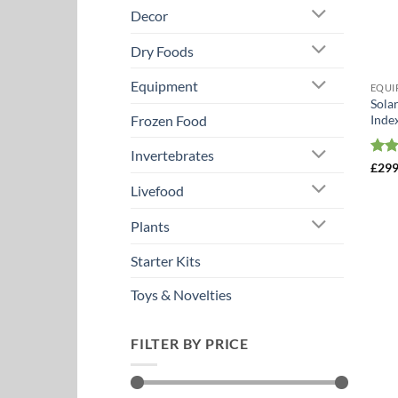
Decor
Dry Foods
Equipment
EQUI
Sola
Inde
Frozen Food
Invertebrates
Rat
£
299
out 
Livefood
Plants
Starter Kits
Toys & Novelties
FILTER BY PRICE