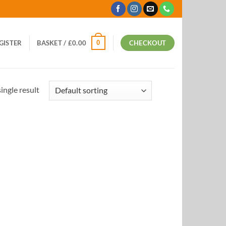
0
EGISTER
BASKET /
£
0.00
CHECKOUT
ingle result