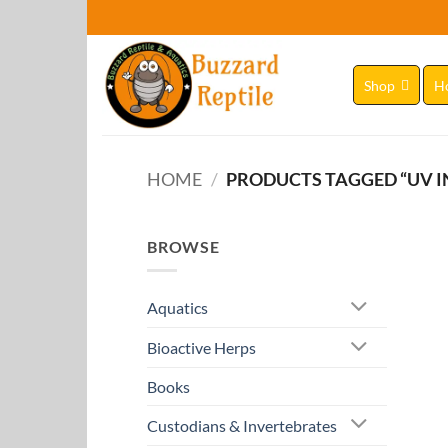
Skip
to
content
Shop
H
HOME
/
PRODUCTS TAGGED “UV I
BROWSE
Aquatics
Bioactive Herps
Books
Custodians & Invertebrates