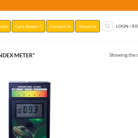
ome
Care Sheets
Contact Us
About Us
LOGIN / R
Showing the s
NDEX METER”
Add to
Wishlist