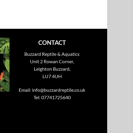
CONTACT
Buzzard Reptile & Aquatics
Unit 2 Rowan Corner,
Leighton Buzzard,
LU7 4UH
Email:
info@buzzardreptile.co.uk
Tel: 07741725640