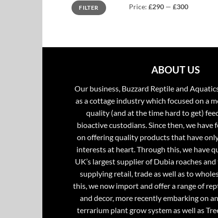
Min
Max
Price:
£290
—
£300
FILTER
price
price
ABOUT US
Our business, Buzzard Reptile and Aquatic
as a cottage industry which focused on a m
quality (and at the time hard to get) fee
bioactive custodians. Since then, we have 
on offering quality products that have onl
interests at heart. Through this, we have 
UK’s largest supplier of Dubia roaches and 
supplying retail, trade as well as to whole
this, we now import and offer a range of rept
and decor, more recently embarking on an
terrarium plant grow system as well as Tre