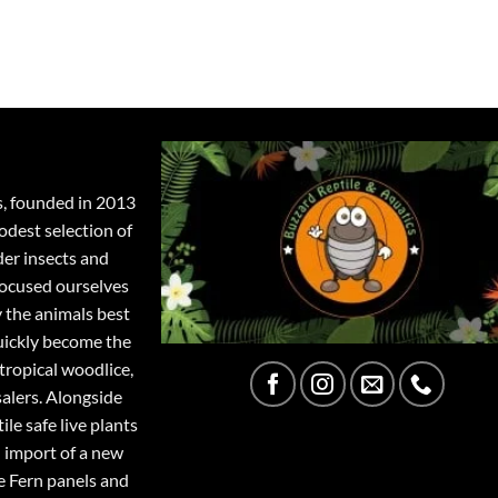
s, founded in 2013
odest selection of
der insects and
focused ourselves
y the animals best
quickly become the
tropical woodlice,
salers. Alongside
ile safe live plants
 import of a new
e Fern panels and