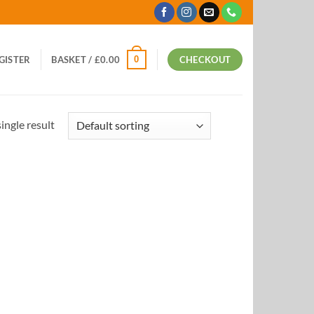
0
EGISTER
BASKET /
£
0.00
CHECKOUT
ingle result