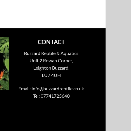
CONTACT
Buzzard Reptile & Aquatics
Unit 2 Rowan Corner,
Leighton Buzzard,
LU7 4UH
Email:
info@buzzardreptile.co.uk
Tel: 07741725640