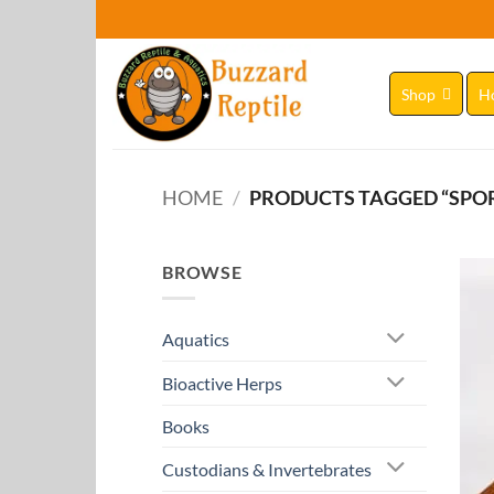
Skip
to
content
Shop
H
HOME
/
PRODUCTS TAGGED “SPO
BROWSE
Aquatics
Bioactive Herps
Books
Custodians & Invertebrates