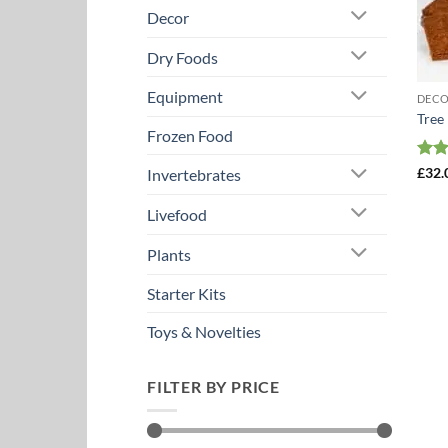
Decor
Dry Foods
Equipment
DEC
Tree
Frozen Food
Rat
£
32.
Invertebrates
out 
Livefood
Plants
Starter Kits
Toys & Novelties
FILTER BY PRICE