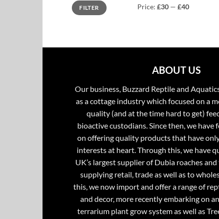
Min
Max
Price:
£30
—
£40
FILTER
price
price
ABOUT US
Our business, Buzzard Reptile and Aquatic
as a cottage industry which focused on a m
quality (and at the time hard to get) fee
bioactive custodians. Since then, we have 
on offering quality products that have onl
interests at heart. Through this, we have 
UK’s largest supplier of Dubia roaches and 
supplying retail, trade as well as to whole
this, we now import and offer a range of rept
and decor, more recently embarking on an
terrarium plant grow system as well as Tre