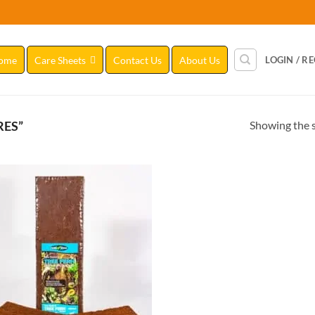
ome
Care Sheets
Contact Us
About Us
LOGIN / R
Showing the s
RES”
Add to
Wishlist