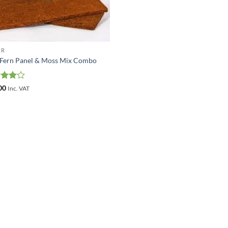
OR
 Fern Panel & Moss Mix Combo
ed
4
00
Inc. VAT
of 5