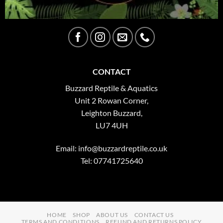
CONTACT
Buzzard Reptile & Aquatics
Unit 2 Rowan Corner,
Leighton Buzzard,
LU7 4UH
Email:
info@buzzardreptile.co.uk
Tel: 07741725640
HOME
SHOP
ABOUT US
CONTACT US
TERMS AND CONDITIONS
REFUND AND RETURNS POLICY