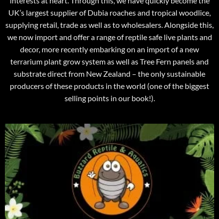
interests at heart. Through this, we have quickly become the
UK’s largest supplier of Dubia roaches and tropical woodlice,
supplying retail, trade as well as to wholesalers. Alongside this,
we now import and offer a range of reptile safe live plants and
decor, more recently embarking on an import of a new
terrarium plant grow system as well as Tree Fern panels and
substrate direct from New Zealand – the only sustainable
producers of these products in the world (one of the biggest
selling points in our book!).