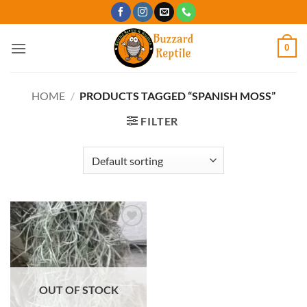
Skip
to
content
0
HOME
/
PRODUCTS TAGGED “SPANISH MOSS”
FILTER
Add to
Wishlist
OUT OF STOCK