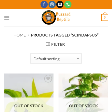
Skip
to
content
0
HOME
/
PRODUCTS TAGGED “SCINDAPSUS”
FILTER
Add to
Add to
Wishlist
Wishlist
OUT OF STOCK
OUT OF STOCK