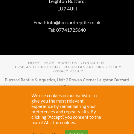
Leighton Buzzard,
LU7 4UH
Email:
info@buzzardreptile.co.uk
Tel: 07741725640
HOME
SHOP
ABOUT US
CONTACT US
TERMS AND CONDITIONS
REFUND AND RETURNS POLICY
PRIVACY POLICY
Buzzard Reptile & Aquatics, Unit 2 Rowan Corner Leighton Buzzard
LU7 4UH
Email:
info@buzzardreptile.co.uk
Tel:
07741725640
We use cookies on our website to
Buzzard Reptile & Aquatics is a company registered in England and
give you the most relevant
experience by remembering your
Wales with company number
11031009
preferences and repeat visits. By
Vat registered:
280380804
clicking “Accept”, you consent to the
use of ALL the cookies.
Copyright 2026 ©
Buzzard Reptile