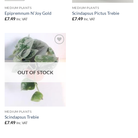
MEDIUM PLANTS
MEDIUM PLANTS
Epipremnum N’Joy Gold
Scindapsus Pictus Trebie
£
7.49
£
7.49
Inc. VAT
Inc. VAT
Add to
Wishlist
OUT OF STOCK
MEDIUM PLANTS
Scindapsus Trebie
£
7.49
Inc. VAT