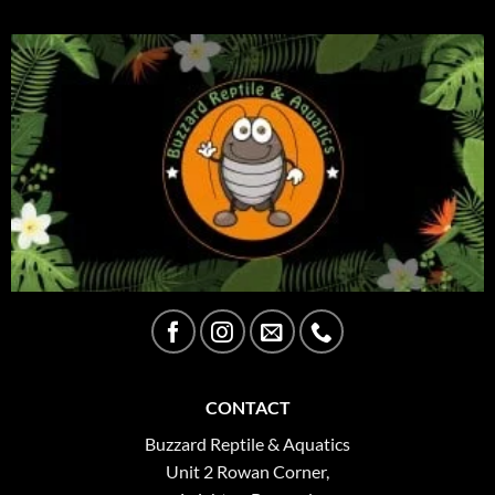
CONTACT
Buzzard Reptile & Aquatics
Unit 2 Rowan Corner,