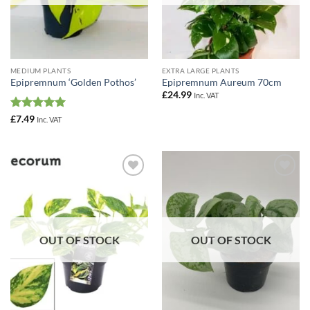
MEDIUM PLANTS
EXTRA LARGE PLANTS
Epipremnum ‘Golden Pothos’
Epipremnum Aureum 70cm
£
24.99
Inc. VAT
Rated
5
£
7.49
Inc. VAT
out of 5
Add to
Add to
Wishlist
Wishlist
OUT OF STOCK
OUT OF STOCK