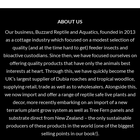
ABOUT US
Our business, Buzzard Reptile and Aquatics, founded in 2013
as a cottage industry which focused on a modest selection of
quality (and at the time hard to get) feeder insects and
bioactive custodians. Since then, we have focused ourselves on
offering quality products that have only the animals best
interests at heart. Through this, we have quickly become the
UK’s largest supplier of Dubia roaches and tropical woodlice,
supplying retail, trade as well as to wholesalers. Alongside this,
we now import and offer a range of reptile safe live plants and
decor, more recently embarking on an import of a new
terrarium plant grow system as well as Tree Fern panels and
substrate direct from New Zealand – the only sustainable
producers of these products in the world (one of the biggest
selling points in our book!).