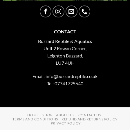
CONTACT
Buzzard Reptile & Aquatics
Unit 2 Rowan Corner,
Leighton Buzzard,
LU7 4UH
Email:
info@buzzardreptile.co.uk
Tel: 07741725640
HOME
SHOP
ABOUT US
CONTACT US
TERMS AND CONDITIONS
REFUND AND RETURNS POLICY
PRIVACY POLICY