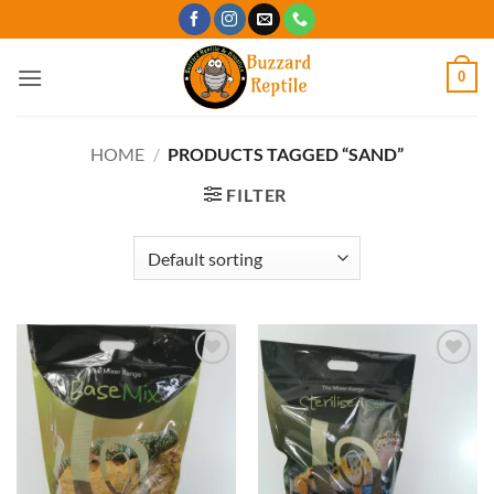
Skip
to
content
0
HOME
/
PRODUCTS TAGGED “SAND”
FILTER
Add to
Add to
Wishlist
Wishlist