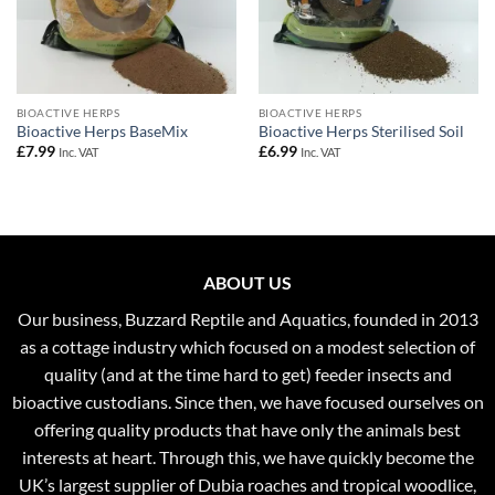
BIOACTIVE HERPS
BIOACTIVE HERPS
Bioactive Herps BaseMix
Bioactive Herps Sterilised Soil
£
7.99
£
6.99
Inc. VAT
Inc. VAT
ABOUT US
Our business, Buzzard Reptile and Aquatics, founded in 2013
as a cottage industry which focused on a modest selection of
quality (and at the time hard to get) feeder insects and
bioactive custodians. Since then, we have focused ourselves on
offering quality products that have only the animals best
interests at heart. Through this, we have quickly become the
UK’s largest supplier of Dubia roaches and tropical woodlice,