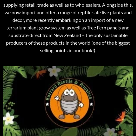
supplying retail, trade as well as to wholesalers. Alongside this,
we now import and offer a range of reptile safe live plants and
decor, more recently embarking on an import of a new
terrarium plant grow system as well as Tree Fern panels and
substrate direct from New Zealand – the only sustainable
producers of these products in the world (one of the biggest
selling points in our book!).