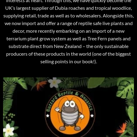
interests at heart. Through this, we have quickly become the
UK’s largest supplier of Dubia roaches and tropical woodlice,
supplying retail, trade as well as to wholesalers. Alongside this,
we now import and offer a range of reptile safe live plants and
decor, more recently embarking on an import of a new
terrarium plant grow system as well as Tree Fern panels and
substrate direct from New Zealand – the only sustainable
producers of these products in the world (one of the biggest
selling points in our book!).