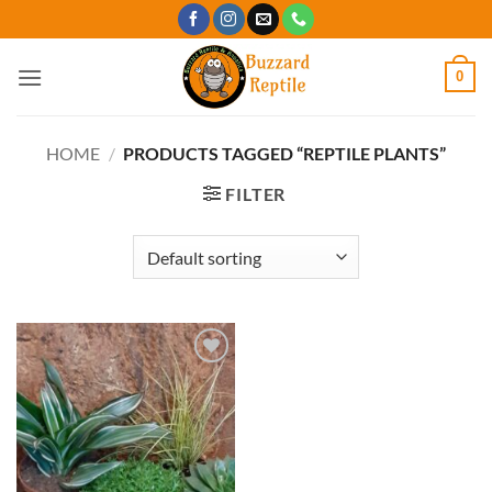
Skip
to
content
0
HOME
/
PRODUCTS TAGGED “REPTILE PLANTS”
FILTER
Add to
Wishlist