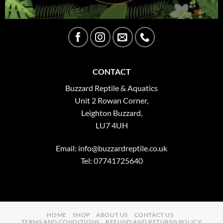
CONTACT
Buzzard Reptile & Aquatics
Unit 2 Rowan Corner,
Leighton Buzzard,
LU7 4UH
Email:
info@buzzardreptile.co.uk
Tel: 07741725640
HOME
SHOP
ABOUT US
CONTACT US
TERMS AND CONDITIONS
REFUND AND RETURNS POLICY