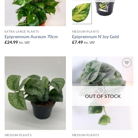
EXTRA LARGE PLANTS
MEDIUM PLANTS
Epipremnum Aureum 70cm
Epipremnum N’Joy Gold
£
24.99
£
7.49
Inc. VAT
Inc. VAT
Add to
Add to
Wishlist
Wishlist
OUT OF STOCK
MEDIUM PLANTS
MEDIUM PLANTS