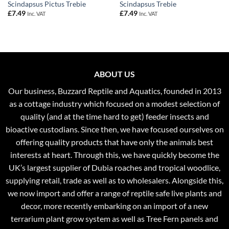
Scindapsus Pictus Trebie
Scindapsus Trebie
£
7.49
£
7.49
Inc. VAT
Inc. VAT
ABOUT US
Our business, Buzzard Reptile and Aquatics, founded in 2013
as a cottage industry which focused on a modest selection of
quality (and at the time hard to get) feeder insects and
bioactive custodians. Since then, we have focused ourselves on
offering quality products that have only the animals best
interests at heart. Through this, we have quickly become the
UK’s largest supplier of Dubia roaches and tropical woodlice,
supplying retail, trade as well as to wholesalers. Alongside this,
we now import and offer a range of reptile safe live plants and
decor, more recently embarking on an import of a new
terrarium plant grow system as well as Tree Fern panels and