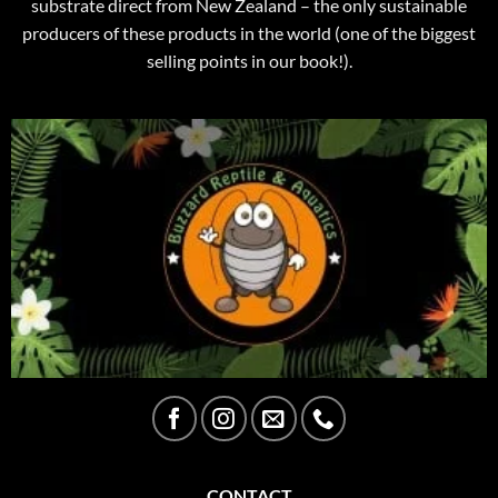
substrate direct from New Zealand – the only sustainable
producers of these products in the world (one of the biggest
selling points in our book!).
CONTACT