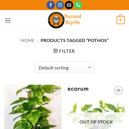
Skip
to
content
0
HOME
/
PRODUCTS TAGGED “POTHOS”
FILTER
Add to
Add to
Wishlist
Wishlist
OUT OF STOCK