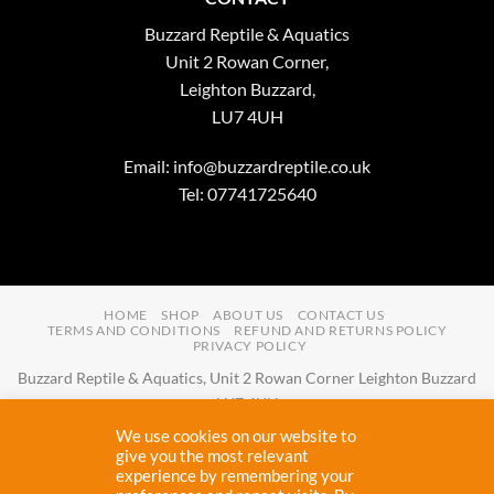
Buzzard Reptile & Aquatics
Unit 2 Rowan Corner,
Leighton Buzzard,
LU7 4UH
Email:
info@buzzardreptile.co.uk
Tel: 07741725640
HOME
SHOP
ABOUT US
CONTACT US
TERMS AND CONDITIONS
REFUND AND RETURNS POLICY
PRIVACY POLICY
Buzzard Reptile & Aquatics, Unit 2 Rowan Corner Leighton Buzzard
LU7 4UH
Email:
info@buzzardreptile.co.uk
Tel:
07741725640
We use cookies on our website to
Buzzard Reptile & Aquatics is a company registered in England and
give you the most relevant
experience by remembering your
Wales with company number
11031009