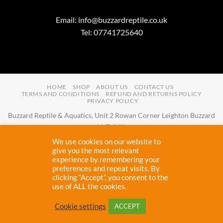
Email:
info@buzzardreptile.co.uk
Tel: 07741725640
HOME
SHOP
ABOUT US
CONTACT US
TERMS AND CONDITIONS
REFUND AND RETURNS POLICY
PRIVACY POLICY
Buzzard Reptile & Aquatics, Unit 2 Rowan Corner Leighton Buzzard
LU7 4UH
Email:
info@buzzardreptile.co.uk
Tel:
07741725640
We use cookies on our website to
Buzzard Reptile & Aquatics is a company registered in England and
give you the most relevant
experience by remembering your
Wales with company number
11031009
preferences and repeat visits. By
Vat registered:
280380804
clicking “Accept”, you consent to the
use of ALL the cookies.
Copyright 2026 ©
Buzzard Reptile
Cookie settings
ACCEPT
Proudly designed and maintained by
Cryptic Webhost