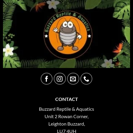
CONTACT
Buzzard Reptile & Aquatics
Unit 2 Rowan Corner,
Leighton Buzzard,
LU7 4UH