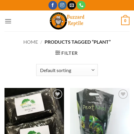
Skip
to
content
0
HOME
/
PRODUCTS TAGGED “PLANT”
FILTER
Add to
Add to
Wishlist
Wishlist