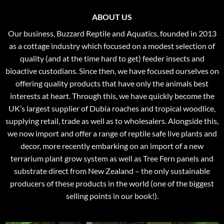
ABOUT US
Our business, Buzzard Reptile and Aquatics, founded in 2013
as a cottage industry which focused on a modest selection of
quality (and at the time hard to get) feeder insects and
bioactive custodians. Since then, we have focused ourselves on
offering quality products that have only the animals best
interests at heart. Through this, we have quickly become the
UK’s largest supplier of Dubia roaches and tropical woodlice,
supplying retail, trade as well as to wholesalers. Alongside this,
we now import and offer a range of reptile safe live plants and
decor, more recently embarking on an import of a new
terrarium plant grow system as well as Tree Fern panels and
substrate direct from New Zealand – the only sustainable
producers of these products in the world (one of the biggest
selling points in our book!).