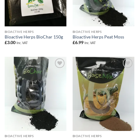
BIOACTIVE HERPS
BIOACTIVE HERPS
Bioactive Herps BioChar 150g
Bioactive Herps Peat Moss
£
3.00
£
6.99
Inc. VAT
Inc. VAT
Add to
Add to
Wishlist
Wishlist
BIOACTIVE HERPS
BIOACTIVE HERPS