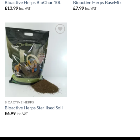
Bioactive Herps BioChar 10L
Bioactive Herps BaseMix
£
13.99
£
7.99
Inc. VAT
Inc. VAT
Add to
Wishlist
BIOACTIVE HERPS
Bioactive Herps Sterilised Soil
£
6.99
Inc. VAT