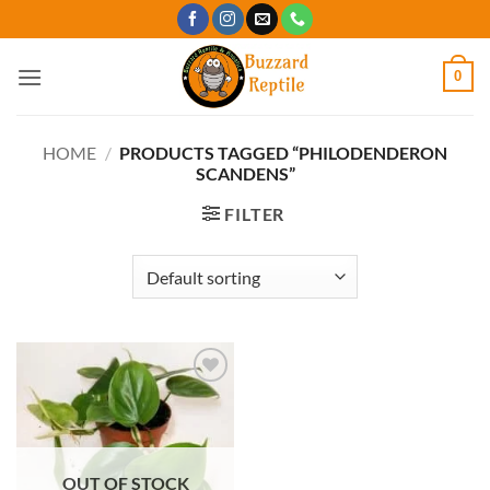
Skip
to
content
0
HOME
/
PRODUCTS TAGGED “PHILODENDERON
SCANDENS”
FILTER
Add to
Wishlist
OUT OF STOCK