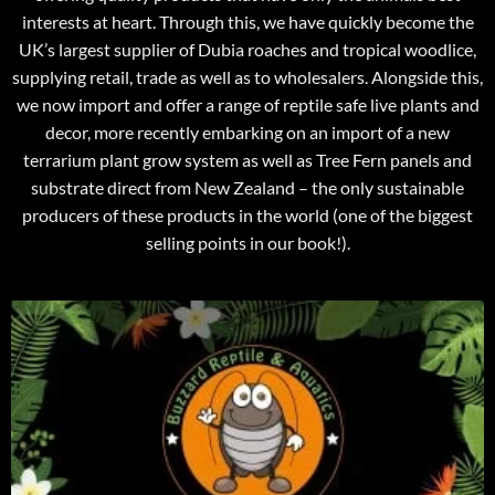
interests at heart. Through this, we have quickly become the
UK’s largest supplier of Dubia roaches and tropical woodlice,
supplying retail, trade as well as to wholesalers. Alongside this,
we now import and offer a range of reptile safe live plants and
decor, more recently embarking on an import of a new
terrarium plant grow system as well as Tree Fern panels and
substrate direct from New Zealand – the only sustainable
producers of these products in the world (one of the biggest
selling points in our book!).