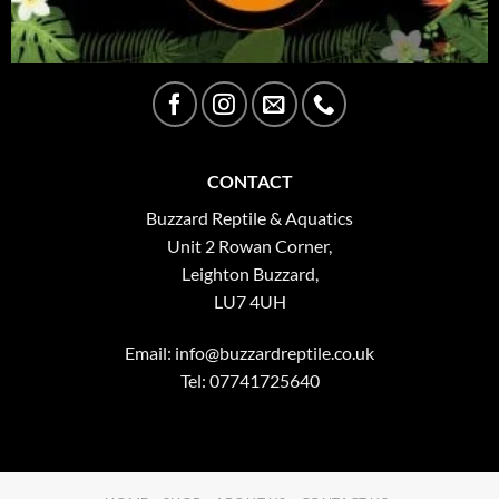
CONTACT
Buzzard Reptile & Aquatics
Unit 2 Rowan Corner,
Leighton Buzzard,
LU7 4UH
Email:
info@buzzardreptile.co.uk
Tel: 07741725640