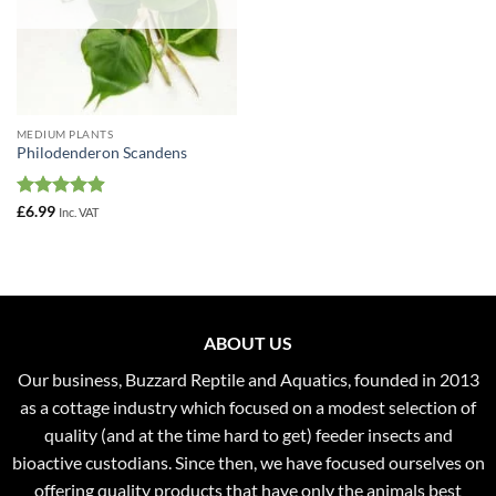
MEDIUM PLANTS
Philodenderon Scandens
Rated
4.88
£
6.99
Inc. VAT
out of 5
ABOUT US
Our business, Buzzard Reptile and Aquatics, founded in 2013
as a cottage industry which focused on a modest selection of
quality (and at the time hard to get) feeder insects and
bioactive custodians. Since then, we have focused ourselves on
offering quality products that have only the animals best