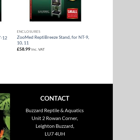
ENCLOSURES
ZooMed ReptiBreeze Stand, for NT-9,
T-12
10, 11
£
58.99
Inc. VAT
CONTACT
Buzzard Reptile & Aquatics
Unit 2 Rowan Corner,
Leighton Buzzard,
LU7 4UH