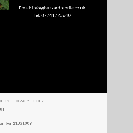
Email:
info@buzzardreptile.co.uk
Tel: 07741725640
OLICY
PRIVACY POLICY
4UH
 number
11031009