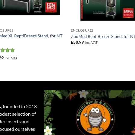
OSURES
ENCLOSURES
Med XL ReptiBreeze Stand, for NT-
ZooMed ReptiBreeze Stand, for N
£
58.99
Inc. VAT
ed
5
29
Inc. VAT
of 5
s, founded in 2013
odest selection of
der insects and
focused ourselves