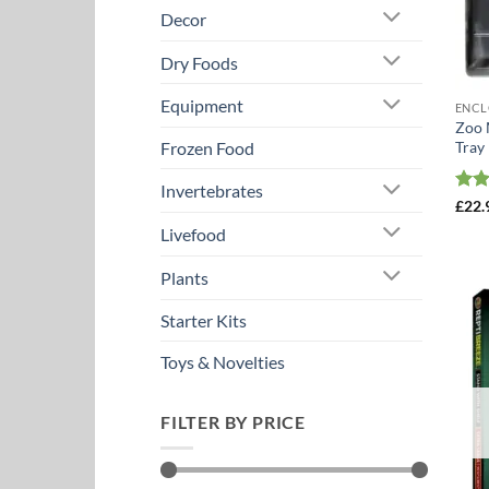
Decor
Dry Foods
Equipment
ENCL
Zoo 
Tray
Frozen Food
Invertebrates
Rat
£
22.
out 
Livefood
Plants
Starter Kits
Toys & Novelties
FILTER BY PRICE