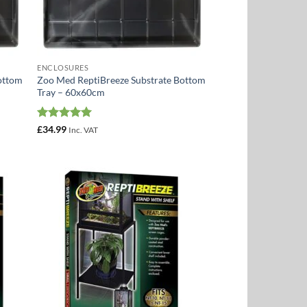
ENCLOSURES
ottom
Zoo Med ReptiBreeze Substrate Bottom
Tray – 60x60cm
Rated
5
£
34.99
Inc. VAT
out of 5
 to
Add to
list
Wishlist