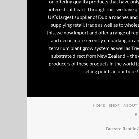
on offering quality products that have onl
interests at heart. Through this, we have 
UK’s largest supplier of Dubia roaches and 
supplying retail, trade as well as to whole
this, we now import and offer a range of rept
and decor, more recently embarking on an
terrarium plant grow system as well as Tre
substrate direct from New Zealand – the 
producers of these products in the world (
selling points in our book!)
HOME
SHOP
ABOUT 
Bu
Buzzard Reptile 