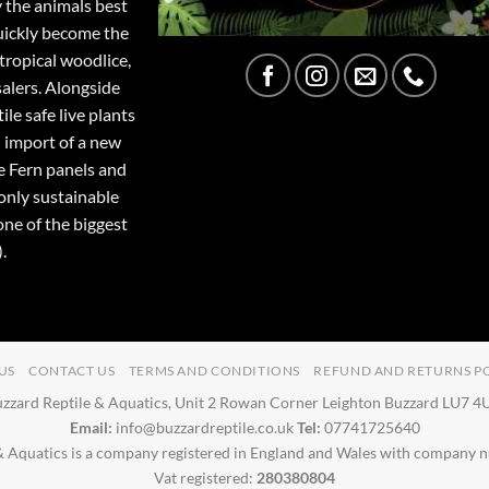
y the animals best
quickly become the
tropical woodlice,
salers. Alongside
ile safe live plants
 import of a new
e Fern panels and
only sustainable
one of the biggest
.
US
CONTACT US
TERMS AND CONDITIONS
REFUND AND RETURNS P
zzard Reptile & Aquatics, Unit 2 Rowan Corner Leighton Buzzard LU7 
Email:
info@buzzardreptile.co.uk
Tel:
07741725640
& Aquatics is a company registered in England and Wales with company
Vat registered:
280380804