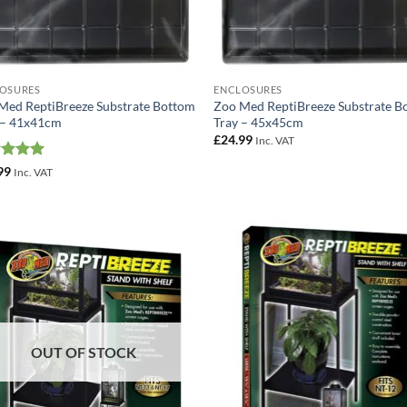
OSURES
ENCLOSURES
Med ReptiBreeze Substrate Bottom
Zoo Med ReptiBreeze Substrate B
 – 41x41cm
Tray – 45x45cm
£
24.99
Inc. VAT
ed
5
99
Inc. VAT
of 5
Add to
Add
Wishlist
Wish
OUT OF STOCK