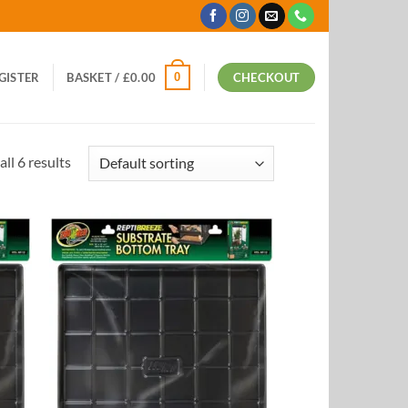
0
EGISTER
BASKET /
£
0.00
CHECKOUT
ll 6 results
 to
Add to
list
Wishlist