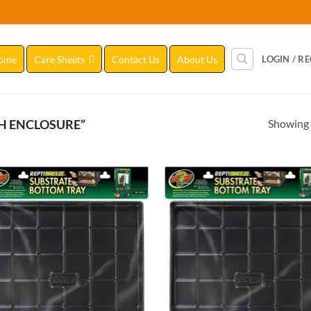
ome
Care Sheets
Contact Us
About Us
LOGIN / R
Showing a
H ENCLOSURE”
Add to
Add
Wishlist
Wish