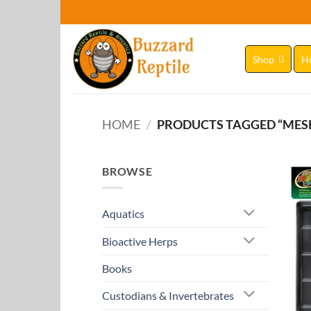
Skip
to
content
Shop
H
HOME
/
PRODUCTS TAGGED “MES
BROWSE
Aquatics
Bioactive Herps
Books
Custodians & Invertebrates