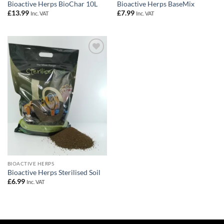
Bioactive Herps BioChar 10L
Bioactive Herps BaseMix
£
13.99
£
7.99
Inc. VAT
Inc. VAT
Add to
Wishlist
BIOACTIVE HERPS
Bioactive Herps Sterilised Soil
£
6.99
Inc. VAT