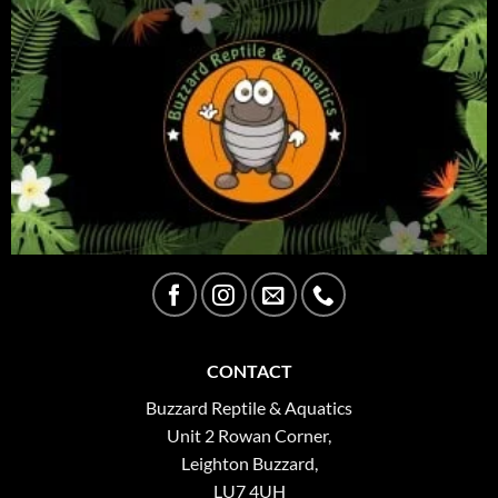
CONTACT
Buzzard Reptile & Aquatics
Unit 2 Rowan Corner,
Leighton Buzzard,
LU7 4UH