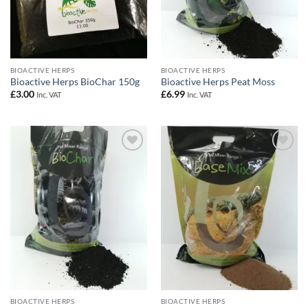
BIOACTIVE HERPS
BIOACTIVE HERPS
Bioactive Herps BioChar 150g
Bioactive Herps Peat Moss
£
3.00
£
6.99
Inc. VAT
Inc. VAT
Add to
Add to
Wishlist
Wishlist
BIOACTIVE HERPS
BIOACTIVE HERPS