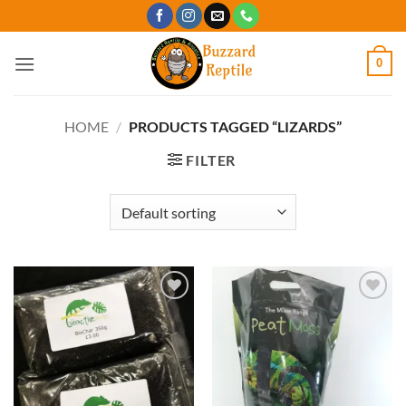
Skip
to
content
0
HOME
/
PRODUCTS TAGGED “LIZARDS”
FILTER
Add to
Add to
Wishlist
Wishlist