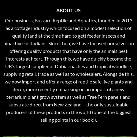
ABOUT US
Our business, Buzzard Reptile and Aquatics, founded in 2013
as a cottage industry which focused on a modest selection of
quality (and at the time hard to get) feeder insects and
bioactive custodians. Since then, we have focused ourselves on
offering quality products that have only the animals best
interests at heart. Through this, we have quickly become the
UK’s largest supplier of Dubia roaches and tropical woodlice,
supplying retail, trade as well as to wholesalers. Alongside this,
we now import and offer a range of reptile safe live plants and
decor, more recently embarking on an import of a new
terrarium plant grow system as well as Tree Fern panels and
substrate direct from New Zealand – the only sustainable
producers of these products in the world (one of the biggest
selling points in our book!).