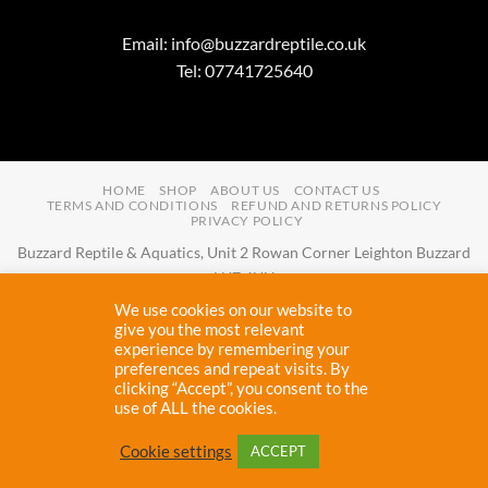
Email:
info@buzzardreptile.co.uk
Tel: 07741725640
HOME
SHOP
ABOUT US
CONTACT US
TERMS AND CONDITIONS
REFUND AND RETURNS POLICY
PRIVACY POLICY
Buzzard Reptile & Aquatics, Unit 2 Rowan Corner Leighton Buzzard
LU7 4UH
Email:
info@buzzardreptile.co.uk
Tel:
07741725640
We use cookies on our website to
Buzzard Reptile & Aquatics is a company registered in England and
give you the most relevant
experience by remembering your
Wales with company number
11031009
preferences and repeat visits. By
Vat registered:
280380804
clicking “Accept”, you consent to the
use of ALL the cookies.
Copyright 2026 ©
Buzzard Reptile
Cookie settings
ACCEPT
Proudly designed and maintained by
Cryptic Webhost