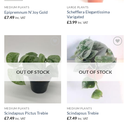
MEDIUM PLANTS
LARGE PLANTS
Schefflera Elegantissima
Epipremnum N’Joy Gold
Varigated
£
7.49
Inc. VAT
£
3.99
Inc. VAT
Add to
Add to
Wishlist
Wishlist
OUT OF STOCK
OUT OF STOCK
MEDIUM PLANTS
MEDIUM PLANTS
Scindapsus Pictus Trebie
Scindapsus Trebie
£
7.49
£
7.49
Inc. VAT
Inc. VAT