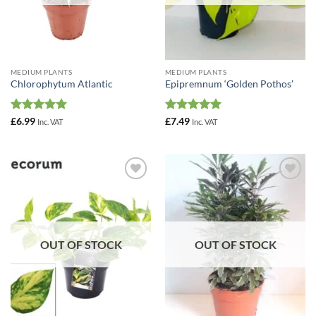
MEDIUM PLANTS
MEDIUM PLANTS
Chlorophytum Atlantic
Epipremnum ‘Golden Pothos’
Rated
5
Rated
5
£
6.99
£
7.49
Inc. VAT
Inc. VAT
out of 5
out of 5
Add to
Add to
Wishlist
Wishlist
OUT OF STOCK
OUT OF STOCK