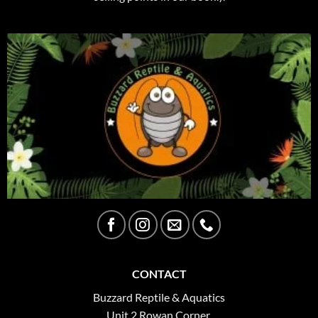
CONTACT
Buzzard Reptile & Aquatics
Unit 2 Rowan Corner,