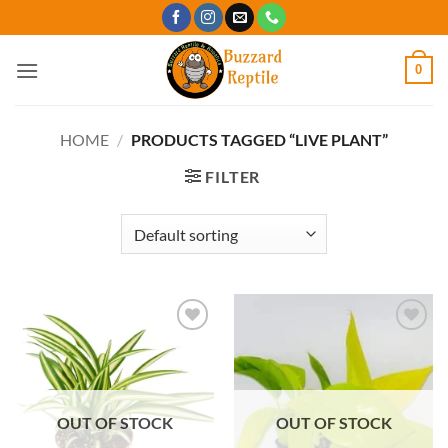
Skip
to
content
0
HOME
/
PRODUCTS TAGGED “LIVE PLANT”
FILTER
Add to
Add to
Wishlist
Wishlist
OUT OF STOCK
OUT OF STOCK