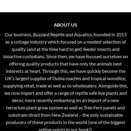
ABOUT US
Our business, Buzzard Reptile and Aquatics, founded in 2013
as a cottage industry which focused on a modest selection of
quality (and at the time hard to get) feeder insects and
bioactive custodians. Since then, we have focused ourselves on
offering quality products that have only the animals best
interests at heart. Through this, we have quickly become the
UK’s largest supplier of Dubia roaches and tropical woodlice,
supplying retail, trade as well as to wholesalers. Alongside this,
we now import and offer a range of reptile safe live plants and
decor, more recently embarking on an import of a new
terrarium plant grow system as well as Tree Fern panels and
substrate direct from New Zealand – the only sustainable
producers of these products in the world (one of the biggest
selling points in our book!).