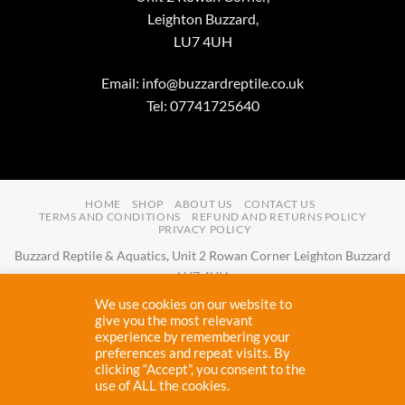
Leighton Buzzard,
LU7 4UH
Email:
info@buzzardreptile.co.uk
Tel: 07741725640
HOME
SHOP
ABOUT US
CONTACT US
TERMS AND CONDITIONS
REFUND AND RETURNS POLICY
PRIVACY POLICY
Buzzard Reptile & Aquatics, Unit 2 Rowan Corner Leighton Buzzard
LU7 4UH
Email:
info@buzzardreptile.co.uk
Tel:
07741725640
We use cookies on our website to
Buzzard Reptile & Aquatics is a company registered in England and
give you the most relevant
experience by remembering your
Wales with company number
11031009
preferences and repeat visits. By
Vat registered:
280380804
clicking “Accept”, you consent to the
use of ALL the cookies.
Copyright 2026 ©
Buzzard Reptile