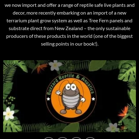
we now import and offer a range of reptile safe live plants and
decor, more recently embarking on an import of a new
terrarium plant grow system as well as Tree Fern panels and
substrate direct from New Zealand – the only sustainable
producers of these products in the world (one of the biggest
selling points in our book!).