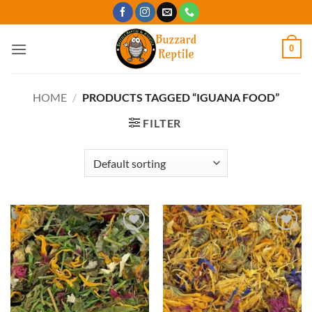
Skip
to
content
0
HOME
/
PRODUCTS TAGGED “IGUANA FOOD”
FILTER
Add to
Add to
Wishlist
Wishlist