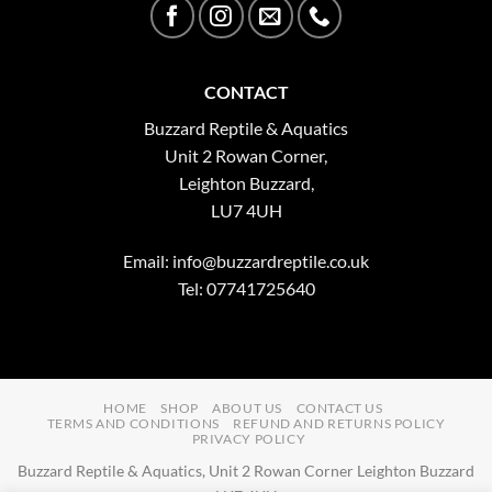
CONTACT
Buzzard Reptile & Aquatics
Unit 2 Rowan Corner,
Leighton Buzzard,
LU7 4UH
Email:
info@buzzardreptile.co.uk
Tel: 07741725640
HOME
SHOP
ABOUT US
CONTACT US
TERMS AND CONDITIONS
REFUND AND RETURNS POLICY
PRIVACY POLICY
Buzzard Reptile & Aquatics, Unit 2 Rowan Corner Leighton Buzzard