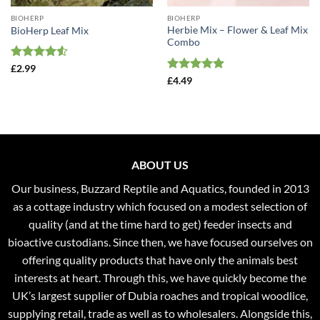
BIOHERP
BIOHERP
Herbie Mix – Flower & Leaf Mix
BioHerp Leaf Mix
Combo
Rated
4.5
£
2.99
out of 5
Rated
5
£
4.49
out of 5
ABOUT US
Our business, Buzzard Reptile and Aquatics, founded in 2013
as a cottage industry which focused on a modest selection of
quality (and at the time hard to get) feeder insects and
bioactive custodians. Since then, we have focused ourselves on
offering quality products that have only the animals best
interests at heart. Through this, we have quickly become the
UK’s largest supplier of Dubia roaches and tropical woodlice,
supplying retail, trade as well as to wholesalers. Alongside this,