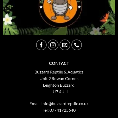
CONTACT
Buzzard Reptile & Aquatics
Unit 2 Rowan Corner,
Leighton Buzzard,
LU7 4UH
Email:
info@buzzardreptile.co.uk
Tel: 07741725640