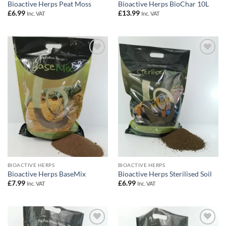
Bioactive Herps Peat Moss
Bioactive Herps BioChar 10L
£
6.99
£
13.99
Inc. VAT
Inc. VAT
Add to
Add to
Wishlist
Wishlist
BIOACTIVE HERPS
BIOACTIVE HERPS
Bioactive Herps BaseMix
Bioactive Herps Sterilised Soil
£
7.99
£
6.99
Inc. VAT
Inc. VAT