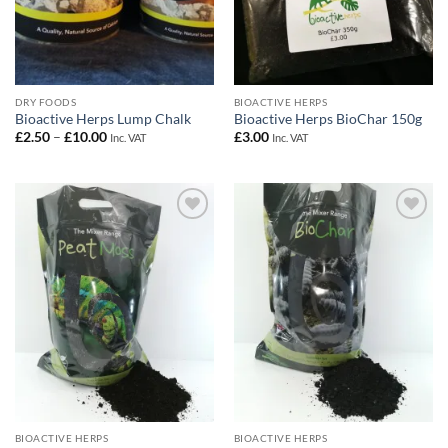
DRY FOODS
BIOACTIVE HERPS
Bioactive Herps Lump Chalk
Bioactive Herps BioChar 150g
Price
£
2.50
–
£
10.00
£
3.00
Inc. VAT
Inc. VAT
range:
£2.50
through
£10.00
Add to
Add to
Wishlist
Wishlist
BIOACTIVE HERPS
BIOACTIVE HERPS