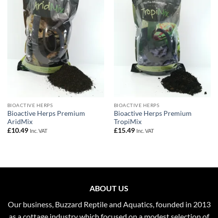
Add to
Add to
Wishlist
Wishlist
BIOACTIVE HERPS
BIOACTIVE HERPS
Bioactive Herps Premium
Bioactive Herps Premium
AridMix
TropiMix
£
10.49
£
15.49
Inc. VAT
Inc. VAT
ABOUT US
Our business, Buzzard Reptile and Aquatics, founded in 2013
as a cottage industry which focused on a modest selection of