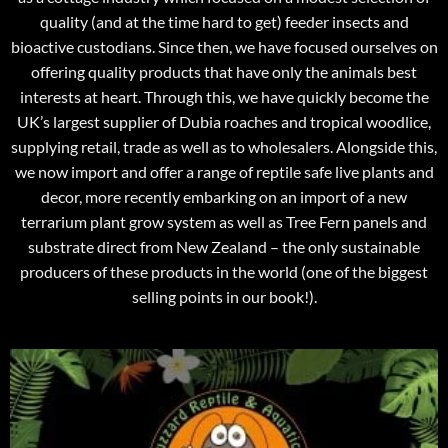
quality (and at the time hard to get) feeder insects and
bioactive custodians. Since then, we have focused ourselves on
offering quality products that have only the animals best
interests at heart. Through this, we have quickly become the
UK’s largest supplier of Dubia roaches and tropical woodlice,
supplying retail, trade as well as to wholesalers. Alongside this,
we now import and offer a range of reptile safe live plants and
decor, more recently embarking on an import of a new
terrarium plant grow system as well as Tree Fern panels and
substrate direct from New Zealand – the only sustainable
producers of these products in the world (one of the biggest
selling points in our book!).