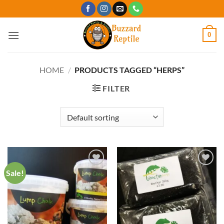
Skip
to
content
0
HOME
/
PRODUCTS TAGGED “HERPS”
FILTER
Sale!
Add to
Add to
Wishlist
Wishlist