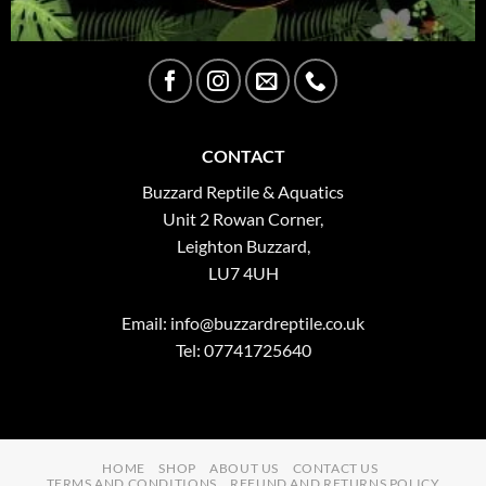
CONTACT
Buzzard Reptile & Aquatics
Unit 2 Rowan Corner,
Leighton Buzzard,
LU7 4UH
Email:
info@buzzardreptile.co.uk
Tel: 07741725640
HOME
SHOP
ABOUT US
CONTACT US
TERMS AND CONDITIONS
REFUND AND RETURNS POLICY