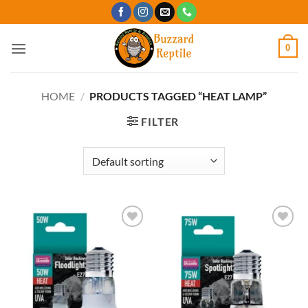
Skip
to
content
0
HOME
/
PRODUCTS TAGGED “HEAT LAMP”
FILTER
Add to
Add to
Wishlist
Wishlist