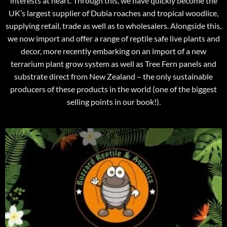
interests at heart. Through this, we have quickly become the
UK’s largest supplier of Dubia roaches and tropical woodlice,
supplying retail, trade as well as to wholesalers. Alongside this,
we now import and offer a range of reptile safe live plants and
decor, more recently embarking on an import of a new
terrarium plant grow system as well as Tree Fern panels and
substrate direct from New Zealand – the only sustainable
producers of these products in the world (one of the biggest
selling points in our book!).