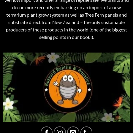
decor, more recently embarking on an import of a new
terrarium plant grow system as well as Tree Fern panels and
substrate direct from New Zealand – the only sustainable
producers of these products in the world (one of the biggest
selling points in our book!).