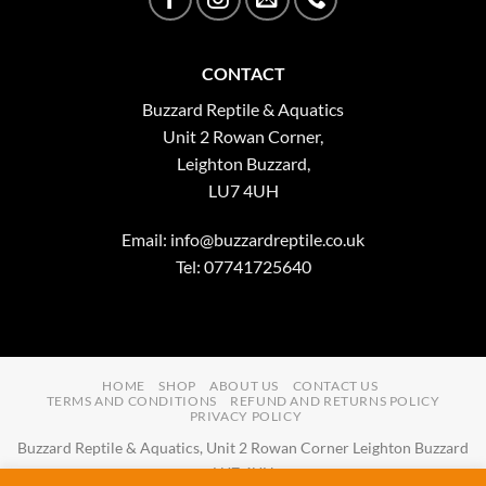
CONTACT
Buzzard Reptile & Aquatics
Unit 2 Rowan Corner,
Leighton Buzzard,
LU7 4UH
Email:
info@buzzardreptile.co.uk
Tel: 07741725640
HOME
SHOP
ABOUT US
CONTACT US
TERMS AND CONDITIONS
REFUND AND RETURNS POLICY
PRIVACY POLICY
Buzzard Reptile & Aquatics, Unit 2 Rowan Corner Leighton Buzzard
LU7 4UH