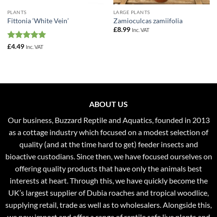
PLANTS
LARGE PLANTS
Fittonia ‘White Vein’
Zamioculcas zamiifolia
£
8.99
Inc. VAT
Rated
5
£
4.49
Inc. VAT
out of 5
ABOUT US
Our business, Buzzard Reptile and Aquatics, founded in 2013
as a cottage industry which focused on a modest selection of
quality (and at the time hard to get) feeder insects and
bioactive custodians. Since then, we have focused ourselves on
offering quality products that have only the animals best
interests at heart. Through this, we have quickly become the
UK’s largest supplier of Dubia roaches and tropical woodlice,
supplying retail, trade as well as to wholesalers. Alongside this,
we now import and offer a range of reptile safe live plants and