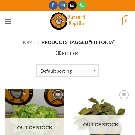
Skip
to
content
0
HOME
/
PRODUCTS TAGGED “FITTONIA”
FILTER
Add to
Add to
Wishlist
Wishlist
OUT OF STOCK
OUT OF STOCK