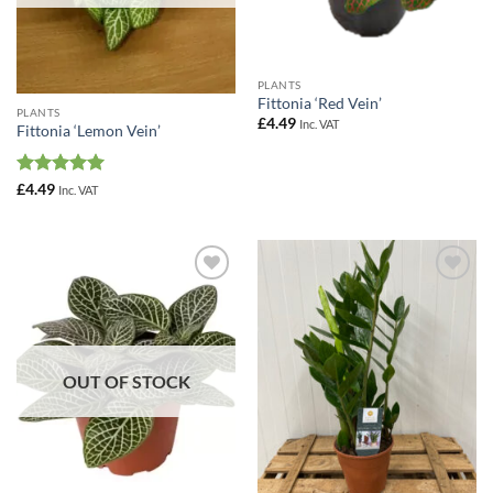
PLANTS
Fittonia ‘Red Vein’
PLANTS
£
4.49
Inc. VAT
Fittonia ‘Lemon Vein’
Rated
5
£
4.49
Inc. VAT
out of 5
Add to
Add to
Wishlist
Wishlist
OUT OF STOCK