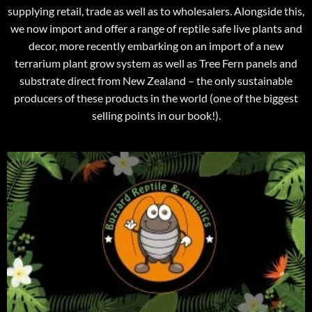
supplying retail, trade as well as to wholesalers. Alongside this,
we now import and offer a range of reptile safe live plants and
decor, more recently embarking on an import of a new
terrarium plant grow system as well as Tree Fern panels and
substrate direct from New Zealand – the only sustainable
producers of these products in the world (one of the biggest
selling points in our book!).