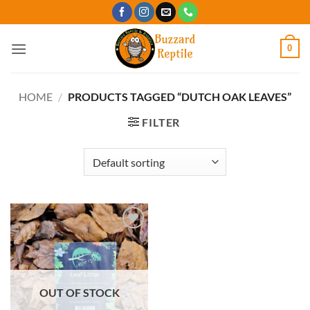
Skip
to
content
0
HOME
/
PRODUCTS TAGGED “DUTCH OAK LEAVES”
FILTER
Add to
Wishlist
OUT OF STOCK