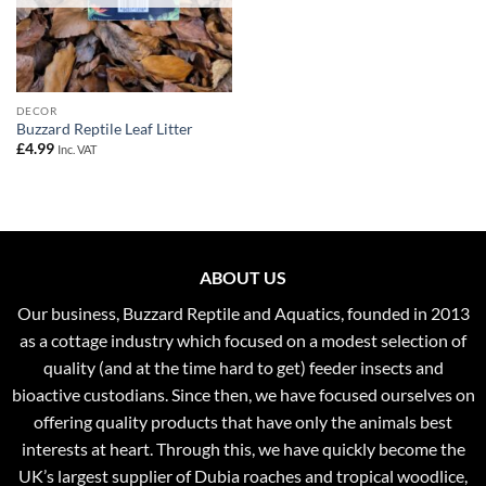
DECOR
Buzzard Reptile Leaf Litter
£
4.99
Inc. VAT
ABOUT US
Our business, Buzzard Reptile and Aquatics, founded in 2013
as a cottage industry which focused on a modest selection of
quality (and at the time hard to get) feeder insects and
bioactive custodians. Since then, we have focused ourselves on
offering quality products that have only the animals best
interests at heart. Through this, we have quickly become the
UK’s largest supplier of Dubia roaches and tropical woodlice,