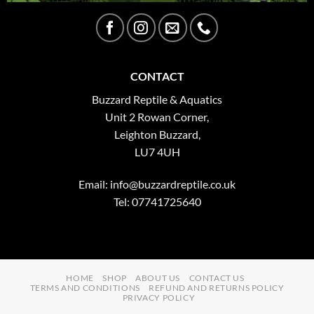
CONTACT
Buzzard Reptile & Aquatics
Unit 2 Rowan Corner,
Leighton Buzzard,
LU7 4UH
Email:
info@buzzardreptile.co.uk
Tel: 07741725640
HOME
SHOP
ABOUT US
CONTACT US
TERMS AND CONDITIONS
REFUND AND RETURNS POLICY
PRIVACY POLICY