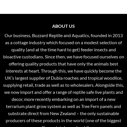
ABOUT US
Our business, Buzzard Reptile and Aquatics, founded in 2013
as a cottage industry which focused on a modest selection of
quality (and at the time hard to get) feeder insects and
bioactive custodians. Since then, we have focused ourselves on
offering quality products that have only the animals best
interests at heart. Through this, we have quickly become the
UK’s largest supplier of Dubia roaches and tropical woodlice,
supplying retail, trade as well as to wholesalers. Alongside this,
we now import and offer a range of reptile safe live plants and
decor, more recently embarking on an import of a new
terrarium plant grow system as well as Tree Fern panels and
substrate direct from New Zealand – the only sustainable
producers of these products in the world (one of the biggest