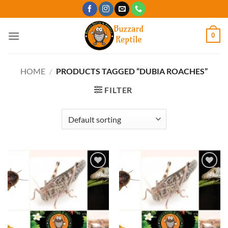
Skip
to
content
0
HOME
/
PRODUCTS TAGGED “DUBIA ROACHES”
FILTER
Add to
Add to
Wishlist
Wishlist