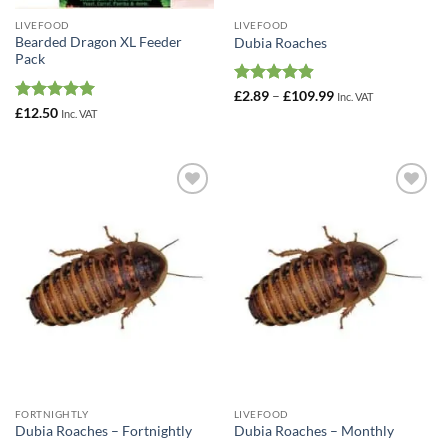
LIVEFOOD
LIVEFOOD
Bearded Dragon XL Feeder
Dubia Roaches
Pack
Rated
4.92
Price
£
2.89
–
£
109.99
Inc. VAT
range:
out of 5
Rated
5
£
12.50
Inc. VAT
£2.89
out of 5
through
£109.99
Add to
Add to
Wishlist
Wishlist
FORTNIGHTLY
LIVEFOOD
Dubia Roaches – Fortnightly
Dubia Roaches – Monthly