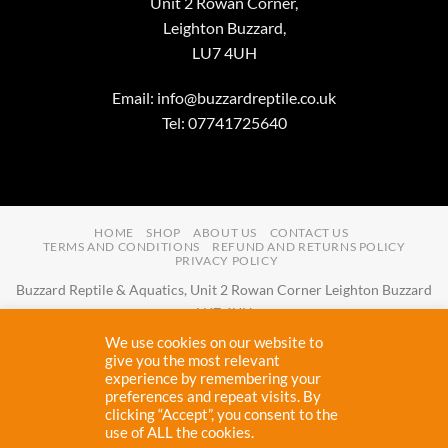
Unit 2 Rowan Corner,
Leighton Buzzard,
LU7 4UH
Email:
info@buzzardreptile.co.uk
Tel: 07741725640
HOME
SHOP
ABOUT US
CONTACT US
TERMS AND CONDITIONS
REFUND AND RETURNS POLICY
PRIVACY POLICY
Buzzard Reptile & Aquatics, Unit 2 Rowan Corner Leighton Buzzard
LU7 4UH
Email:
info@buzzardreptile.co.uk
Tel:
07741725640
We use cookies on our website to
Buzzard Reptile & Aquatics is a company registered in England and
give you the most relevant
experience by remembering your
Wales with company number
11031009
preferences and repeat visits. By
Vat registered:
280380804
clicking “Accept”, you consent to the
use of ALL the cookies.