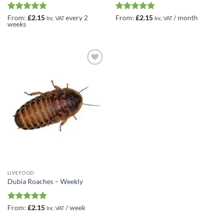
Rated
5
Rated
5
From:
£
2.15
every 2
From:
£
2.15
/ month
Inc. VAT
Inc. VAT
weeks
out of 5
out of 5
Add to
Wishlist
LIVEFOOD
Dubia Roaches – Weekly
Rated
5
From:
£
2.15
/ week
Inc. VAT
out of 5