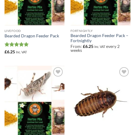
LIVEFOOD
FORTNIGHTLY
Bearded Dragon Feeder Pack –
Bearded Dragon Feeder Pack
Fortnightly
From:
£
6.25
every 2
Inc. VAT
weeks
Rated
5
£
6.25
Inc. VAT
out of 5
Add to
Add to
Wishlist
Wishlist