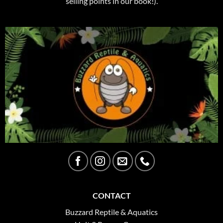
selling points in our book!).
CONTACT
Buzzard Reptile & Aquatics