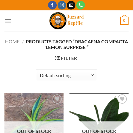
Skip
to
content
0
HOME
/
PRODUCTS TAGGED “DRACAENA COMPACTA
'LEMON SURPRISE'”
FILTER
Add to
Add to
Wishlist
Wishlist
OUT OF STOCK
OUT OF STOCK