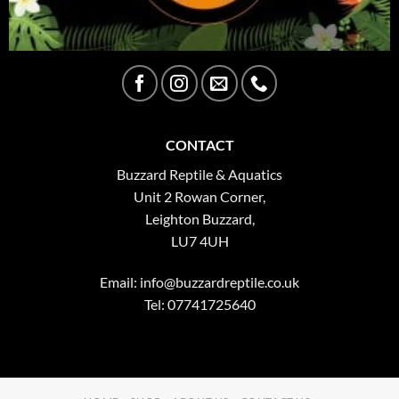
CONTACT
Buzzard Reptile & Aquatics
Unit 2 Rowan Corner,
Leighton Buzzard,
LU7 4UH
Email:
info@buzzardreptile.co.uk
Tel: 07741725640