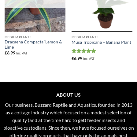
MEDIUM PLANTS
MEDIUM PLANTS
Dracaena Compacta ‘Lemon &
Musa Tropicana – Banana Plant
Lime’
£
6.99
Inc. VAT
Rated
5
£
6.99
Inc. VAT
out of 5
ABOUT US
Our business, Buzzard Reptile and Aquatics, founded in 2013
as a cottage industry which focused on a modest selection of
quality (and at the time hard to get) feeder insects and
bioactive custodians. Since then, we have focused ourselves on
offering quality products that have only the animals best