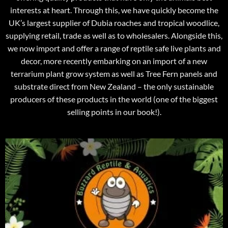
interests at heart. Through this, we have quickly become the
UK’s largest supplier of Dubia roaches and tropical woodlice,
supplying retail, trade as well as to wholesalers. Alongside this,
we now import and offer a range of reptile safe live plants and
decor, more recently embarking on an import of a new
terrarium plant grow system as well as Tree Fern panels and
substrate direct from New Zealand – the only sustainable
producers of these products in the world (one of the biggest
selling points in our book!).