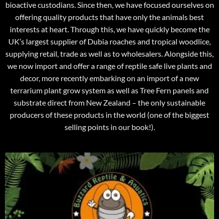
bioactive custodians. Since then, we have focused ourselves on
offering quality products that have only the animals best
interests at heart. Through this, we have quickly become the
UK’s largest supplier of Dubia roaches and tropical woodlice,
supplying retail, trade as well as to wholesalers. Alongside this,
we now import and offer a range of reptile safe live plants and
decor, more recently embarking on an import of a new
terrarium plant grow system as well as Tree Fern panels and
substrate direct from New Zealand – the only sustainable
producers of these products in the world (one of the biggest
selling points in our book!).