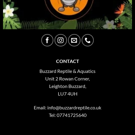
CONTACT
Buzzard Reptile & Aquatics
Unit 2 Rowan Corner,
Leighton Buzzard,
LU7 4UH
Email:
info@buzzardreptile.co.uk
Tel: 07741725640