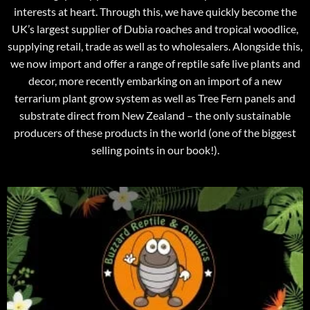
interests at heart. Through this, we have quickly become the
UK’s largest supplier of Dubia roaches and tropical woodlice,
supplying retail, trade as well as to wholesalers. Alongside this,
we now import and offer a range of reptile safe live plants and
decor, more recently embarking on an import of a new
terrarium plant grow system as well as Tree Fern panels and
substrate direct from New Zealand – the only sustainable
producers of these products in the world (one of the biggest
selling points in our book!).