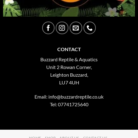
CONTACT
Buzzard Reptile & Aquatics
Unit 2 Rowan Corner,
Leighton Buzzard,
LU7 4UH
Email:
info@buzzardreptile.co.uk
Tel: 07741725640
HOME
SHOP
ABOUT US
CONTACT US