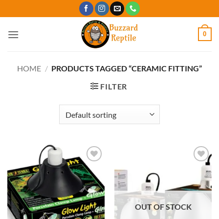
Skip
to
content
0
HOME
/
PRODUCTS TAGGED “CERAMIC FITTING”
FILTER
Add to
Add to
Wishlist
Wishlist
OUT OF STOCK