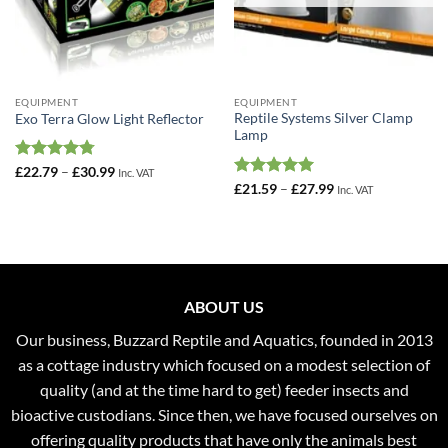
EQUIPMENT
EQUIPMENT
Reptile Systems Silver Clamp
Exo Terra Glow Light Reflector
Lamp
Rated
4.75
Price
£
22.79
–
£
30.99
Inc. VAT
range:
out of 5
Rated
5
Price
£
21.59
–
£
27.99
Inc. VAT
£22.79
range:
out of 5
through
£21.59
£30.99
through
£27.99
ABOUT US
Our business, Buzzard Reptile and Aquatics, founded in 2013
as a cottage industry which focused on a modest selection of
quality (and at the time hard to get) feeder insects and
bioactive custodians. Since then, we have focused ourselves on
offering quality products that have only the animals best