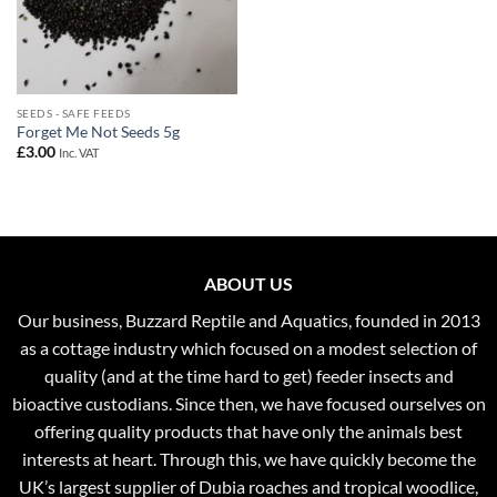
SEEDS - SAFE FEEDS
Forget Me Not Seeds 5g
£
3.00
Inc. VAT
ABOUT US
Our business, Buzzard Reptile and Aquatics, founded in 2013
as a cottage industry which focused on a modest selection of
quality (and at the time hard to get) feeder insects and
bioactive custodians. Since then, we have focused ourselves on
offering quality products that have only the animals best
interests at heart. Through this, we have quickly become the
UK’s largest supplier of Dubia roaches and tropical woodlice,