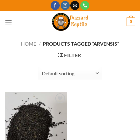
Skip
to
content
0
HOME
/
PRODUCTS TAGGED “ARVENSIS”
FILTER
Add to
Wishlist