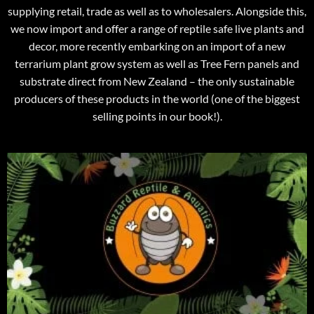
supplying retail, trade as well as to wholesalers. Alongside this,
we now import and offer a range of reptile safe live plants and
decor, more recently embarking on an import of a new
terrarium plant grow system as well as Tree Fern panels and
substrate direct from New Zealand – the only sustainable
producers of these products in the world (one of the biggest
selling points in our book!).