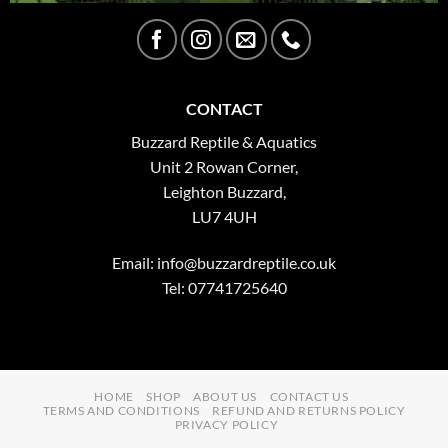
CONTACT
Buzzard Reptile & Aquatics
Unit 2 Rowan Corner,
Leighton Buzzard,
LU7 4UH
Email:
info@buzzardreptile.co.uk
Tel: 07741725640
HOME
SHOP
ABOUT US
CONTACT US
TERMS AND CONDITIONS
REFUND AND RETURNS POLICY
PRIVACY POLICY