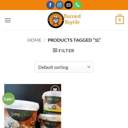
Skip
to
content
0
HOME
/
PRODUCTS TAGGED “1L”
FILTER
Sale!
Add to
Wishlist