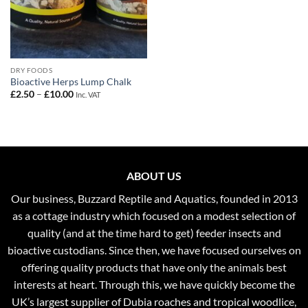
DRY FOODS
Bioactive Herps Lump Chalk
Price
£
2.50
–
£
10.00
Inc. VAT
range:
£2.50
through
£10.00
ABOUT US
Our business, Buzzard Reptile and Aquatics, founded in 2013
as a cottage industry which focused on a modest selection of
quality (and at the time hard to get) feeder insects and
bioactive custodians. Since then, we have focused ourselves on
offering quality products that have only the animals best
interests at heart. Through this, we have quickly become the
UK’s largest supplier of Dubia roaches and tropical woodlice,