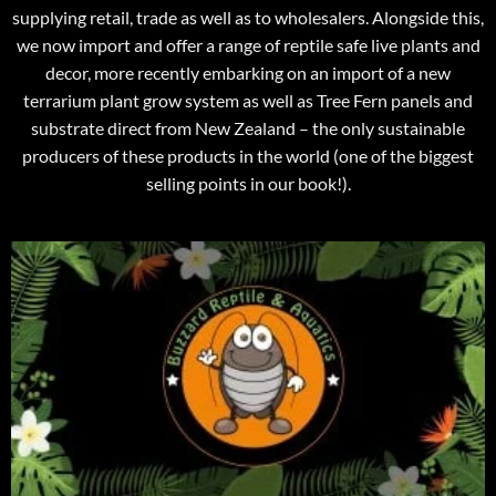
supplying retail, trade as well as to wholesalers. Alongside this,
we now import and offer a range of reptile safe live plants and
decor, more recently embarking on an import of a new
terrarium plant grow system as well as Tree Fern panels and
substrate direct from New Zealand – the only sustainable
producers of these products in the world (one of the biggest
selling points in our book!).