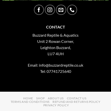
CONTACT
Buzzard Reptile & Aquatics
Unit 2 Rowan Corner,
Leighton Buzzard,
LU7 4UH
Email:
info@buzzardreptile.co.uk
Tel: 07741725640
HOME
SHOP
ABOUT US
CONTACT US
TERMS AND CONDITIONS
REFUND AND RETURNS POLICY
PRIVACY POLICY