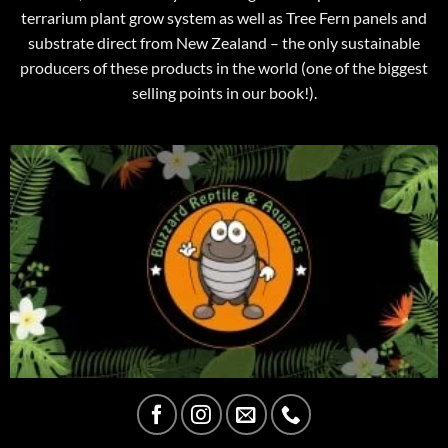
terrarium plant grow system as well as Tree Fern panels and
substrate direct from New Zealand – the only sustainable
producers of these products in the world (one of the biggest
selling points in our book!).