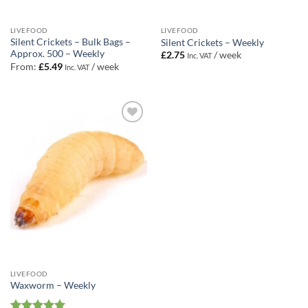
LIVEFOOD
LIVEFOOD
Silent Crickets – Bulk Bags –
Silent Crickets – Weekly
Approx. 500 – Weekly
£
2.75
/ week
Inc. VAT
From:
£
5.49
/ week
Inc. VAT
Add to
Wishlist
LIVEFOOD
Waxworm – Weekly