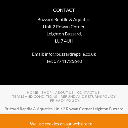
CONTACT
Buzzard Reptile & Aquatics
Unit 2 Rowan Corner,
Leighton Buzzard,
LU7 4UH
Email:
info@buzzardreptile.co.uk
Tel: 07741725640
HOME
SHOP
ABOUT US
CONTACT US
TERMS AND CONDITIONS
REFUND AND RETURNS POLICY
PRIVACY POLICY
Buzzard Reptile & Aquatics, Unit 2 Rowan Corner Leighton Buzzard
LU7 4UH
Email:
info@buzzardreptile.co.uk
Tel:
07741725640
We use cookies on our website to