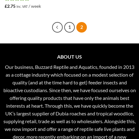
Rated
5
£
2.75
/ week
Inc. VAT
out of 5
1
2
ABOUT US
Our business, Buzzard Reptile and Aquatics, founded in 2013
as a cottage industry which focused on a modest selection of
quality (and at the time hard to get) feeder insects and
bioactive custodians. Since then, we have focused ourselves on
offering quality products that have only the animals best
interests at heart. Through this, we have quickly become the
UK’s largest supplier of Dubia roaches and tropical woodlice,
supplying retail, trade as well as to wholesalers. Alongside this,
we now import and offer a range of reptile safe live plants and
decor, more recently embarking on an import of a new