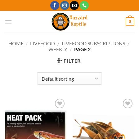
Skip
to
content
0
HOME
/
LIVEFOOD
/
LIVEFOOD SUBSCRIPTIONS
/
WEEKLY
/
PAGE 2
FILTER
Add to
Add to
Wishlist
Wishlist