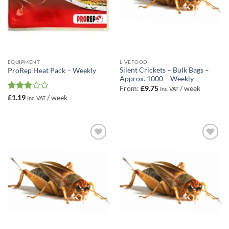
EQUIPMENT
LIVEFOOD
Silent Crickets – Bulk Bags –
ProRep Heat Pack – Weekly
Approx. 1000 – Weekly
From:
£
9.75
/ week
Inc. VAT
Rated
£
1.19
/ week
Inc. VAT
3
out
of 5
Add to
Add to
Wishlist
Wishlist